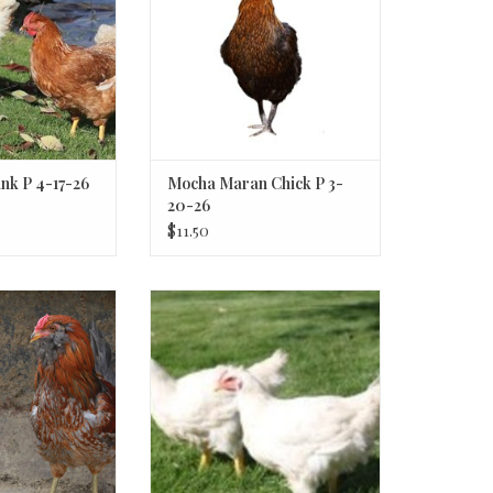
nk P 4-17-26
Mocha Maran Chick P 3-
20-26
$11.50
r Egger
Cornish Cross SR 5-01-26