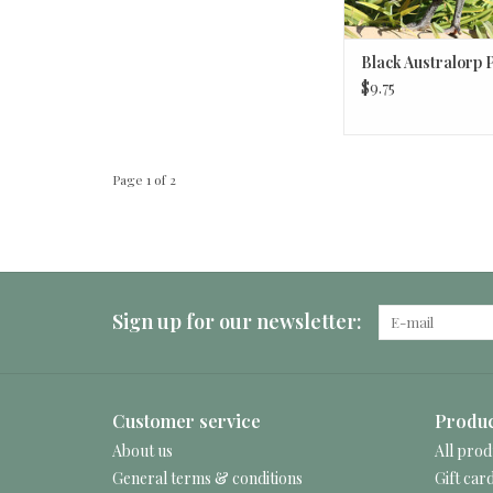
Black Australorp 
$9.75
Page 1 of 2
Sign up for our newsletter:
Customer service
Produc
About us
All prod
General terms & conditions
Gift car