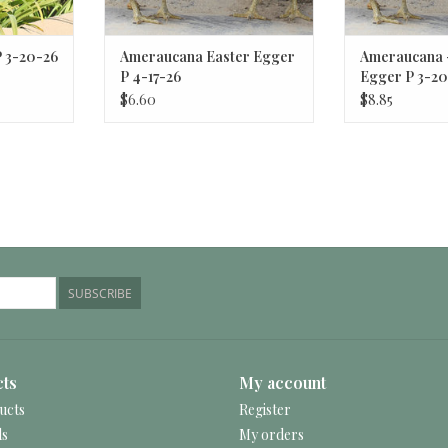
P 3-20-26
Ameraucana Easter Egger
Ameraucana 
P 4-17-26
Egger P 3-20
$6.60
$8.85
SUBSCRIBE
ts
My account
ucts
Register
ds
My orders