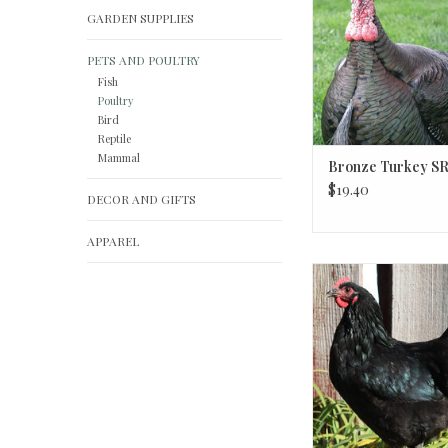
GARDEN SUPPLIES
PETS AND POULTRY
Fish
Poultry
Bird
Reptile
Mammal
Bronze Turkey SR
$19.40
DECOR AND GIFTS
APPAREL
Black Australorp P