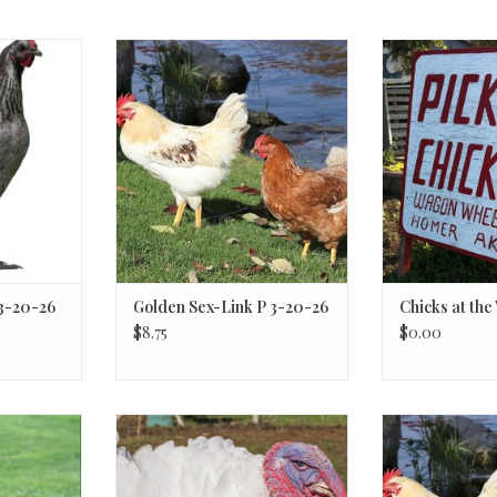
 3-20-26
Golden Sex-Link
Click Here for 
pr
 3-20-26
Golden Sex-Link P 3-20-26
Chicks at th
$8.75
$0.00
ey
White Turkey
Golden 