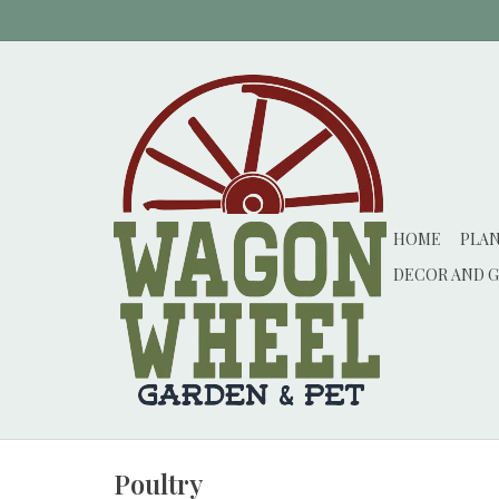
HOME
PLA
DECOR AND G
Poultry