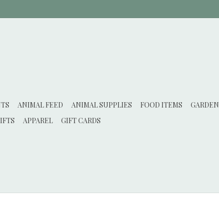
NTS
ANIMAL FEED
ANIMAL SUPPLIES
FOOD ITEMS
GARDEN
IFTS
APPAREL
GIFT CARDS