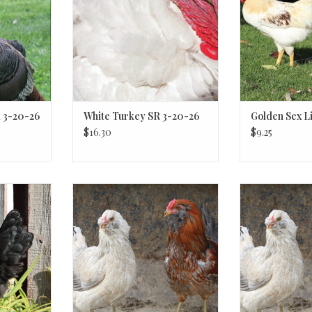
 3-20-26
White Turkey SR 3-20-26
Golden Sex Li
$16.30
$9.25
 3-20-26
Easter Egger
Easte