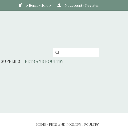
0 Items - $0.00
My account / Register
 SUPPLIES
PETS AND POULTRY
HOME
/
PETS AND POULTRY
/
POULTRY