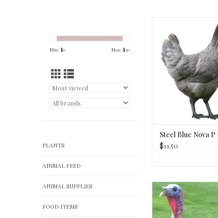
Steel Blue Nova P
Min: $
0
Max: $
30
Steel Blue Nova P
PLANTS
$11.50
ANIMAL FEED
ANIMAL SUPPLIES
Bronze Turk
FOOD ITEMS