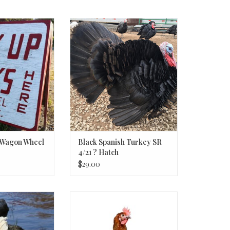
link to types and
Black Spanish Turkey SR 4/21 ?
ices
Hatch
e Wagon Wheel
Black Spanish Turkey SR
4/21 ? Hatch
$29.00
Sex-Link
Mocha Maran Chick P 3-20-26