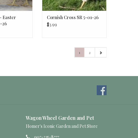
- Easter
Cornish Cross SR 5-01-26
-26
$3.99
1
2
Wagon Wheel Garden and Pet
Homer's Iconic Garden and Pet Store
907-235-8777