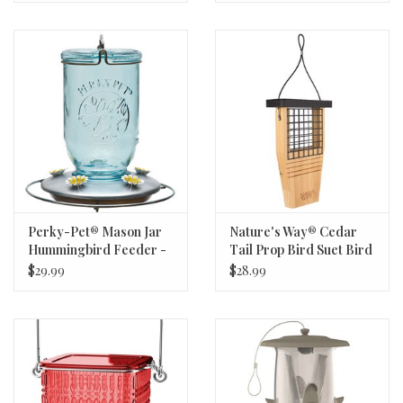
Perky-Pet® Mason Jar
Nature's Way® Cedar
Hummingbird Feeder -
Tail Prop Bird Suet Bird
Blue - 32oz Capacity - 5
Feeder - Holds 1 Suet
$29.99
$28.99
Feeding Ports
Cake - 7.5in W x 3in D x
12in H