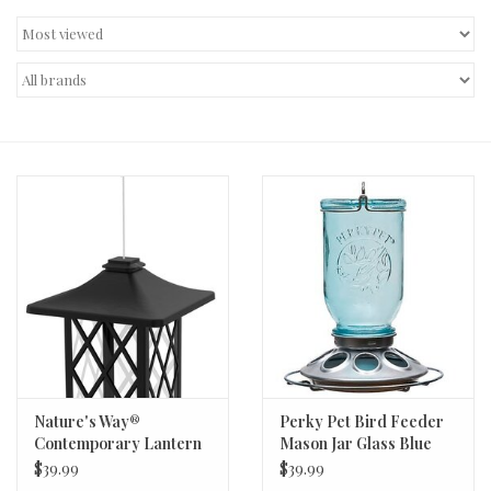
Decor and Gifts
Apparel
Gift cards
Nature's Way®
Perky Pet Bird Feeder
Contemporary Lantern
Mason Jar Glass Blue
Metal Gazebo Bird
$39.99
$39.99
Feeder - 1.56qt