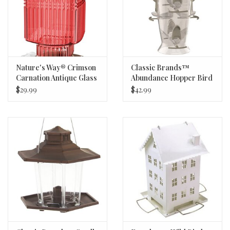
Nature's Way® Crimson
Classic Brands™
Carnation Antique Glass
Abundance Hopper Bird
Hummingbird Feeder -
Feeder - 3.5lb Capacity -
$29.99
$42.99
22oz
6 Feeding Ports