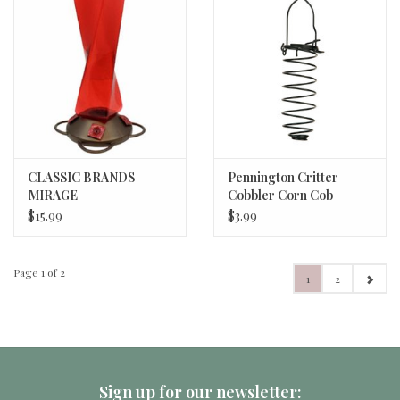
CLASSIC BRANDS
Pennington Critter
MIRAGE
Cobbler Corn Cob
HUMMINGBIRD
Squirrel Feeder Black
$15.99
$3.99
FEEDER
11.75 in
Page 1 of 2
1
2
Sign up for our newsletter: