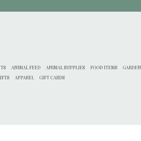
NTS
ANIMAL FEED
ANIMAL SUPPLIES
FOOD ITEMS
GARDEN
IFTS
APPAREL
GIFT CARDS