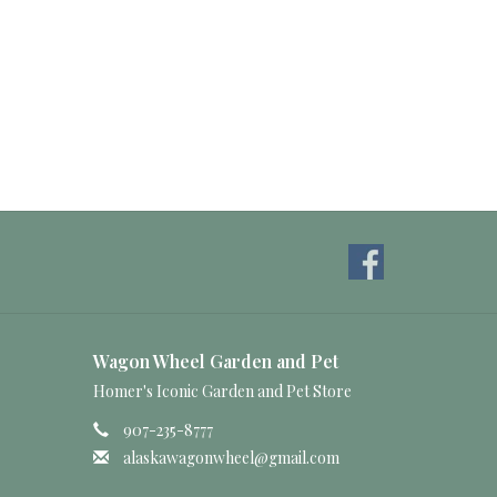
Wagon Wheel Garden and Pet
Homer's Iconic Garden and Pet Store
907-235-8777
alaskawagonwheel@gmail.com