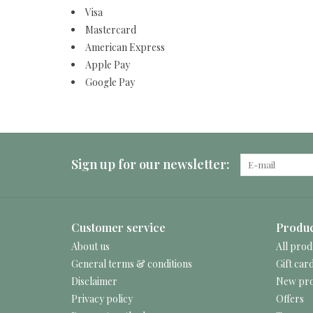
Visa
Mastercard
American Express
Apple Pay
Google Pay
Sign up for our newsletter:
Customer service
Produc
About us
All prod
General terms & conditions
Gift car
Disclaimer
New pro
Privacy policy
Offers