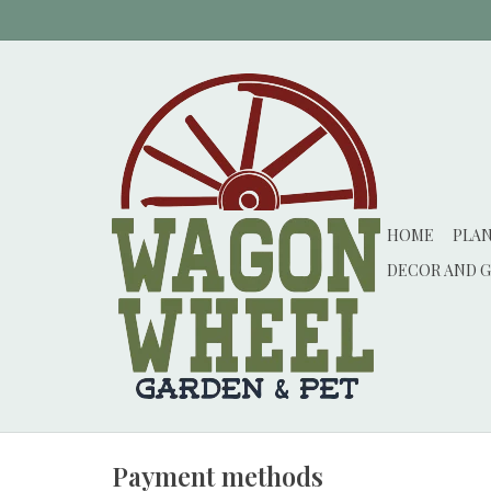
HOME
PLA
DECOR AND G
Payment methods