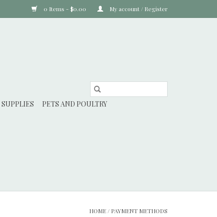
0 Items - $0.00
My account / Register
 SUPPLIES
PETS AND POULTRY
HOME
/
PAYMENT METHODS