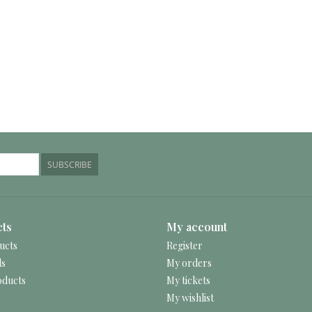
SUBSCRIBE
ts
My account
ucts
Register
ds
My orders
ducts
My tickets
My wishlist