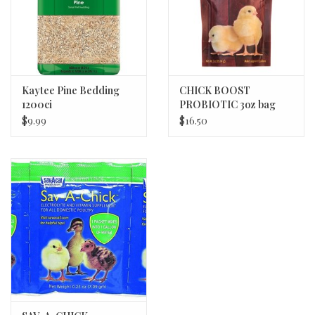
Kaytee Pine Bedding
CHICK BOOST
1200ci
PROBIOTIC 3oz bag
EQUERRY 12/cs
$9.99
$16.50