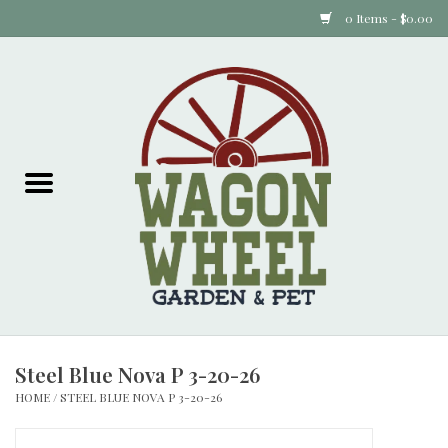
0 Items - $0.00
Home
Plants
Animal Feed
Animal Supplies
Food Items
Steel Blue Nova P 3-20-26
Garden Supplies
HOME
/
STEEL BLUE NOVA P 3-20-26
Pets and Poultry