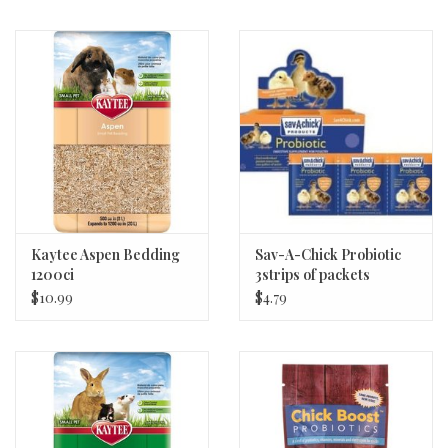
Kaytee Aspen Bedding
Sav-A-Chick Probiotic
1200ci
3strips of packets
$10.99
$4.79