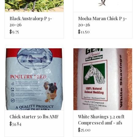
conditions. Chicks are able to be color sexed at birth providing
near 100% gender accuracy. If you are looking for an exceptional
layer with unique plumage, we highly recommend you give the
Black Australorp P 3-
Mocha Maran Chick P 3-
20-26
20-26
Nova a try!
$9.75
$11.50
ORIGIN: LATE 2010S FRANCE
EGGS: 300 LARGE BROWN PER YEAR
AVERAGE HEN WEIGHT AT 18 WEEKS: 4 LBS.
AVERAGE ROOSTER WEIGHT AT 18 WEEKS: 7 LBS.
AVERAGE HEN WEIGHT AT FULL MATURITY: 5.5 – 6.5 LBS.
AVERAGE ROOSTER WEIGHT AT FULL MATURITY: 8 – 9 LBS.
APA CERTIFIED: NO
HYBRID BREED
Chick starter 50 lbs AMF
White Shavings 3.2 cu ft
Compressed amf - afs
$34.84
$25.00