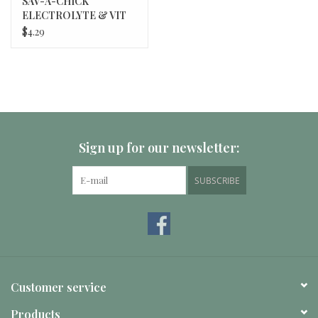
SAV-A-CHICK
ELECTROLYTE & VIT
3/PK MILK PROD 20/bx
$4.29
Sign up for our newsletter:
SUBSCRIBE
Customer service
Products