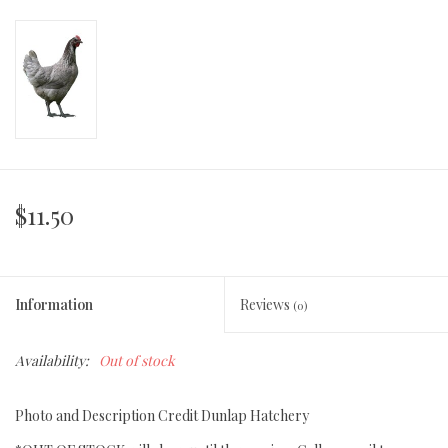
$11.50
Information
Reviews
(0)
Availability:
Out of stock
Photo and Description Credit Dunlap Hatchery