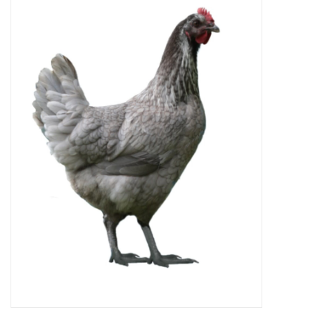
Decor and Gifts
Apparel
Gift cards