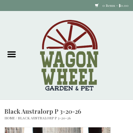
0 Items - $0.00
Home
Plants
Animal Feed
Animal Supplies
Food Items
Black Australorp P 3-20-26
Garden Supplies
HOME
/
BLACK AUSTRALORP P 3-20-26
Pets and Poultry