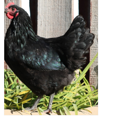
Decor and Gifts
Apparel
Gift cards