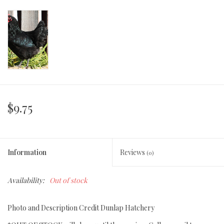
$9.75
Information
Reviews
(0)
Availability:
Out of stock
Photo and Description Credit Dunlap Hatchery