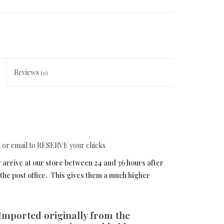
Reviews
(0)
l or email to RESERVE your chicks
 arrive at our store between 24 and 36 hours after
he post office. This gives them a much higher
 Imported originally from the