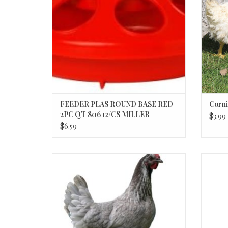
FEEDER PLAS ROUND BASE RED
Corni
2PC QT 806 12/CS MILLER
$3.99
$6.59
Steel Blue Nova P 3-20-26