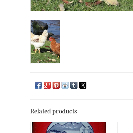
Related products
Chick starter 50 lbs AMF
Sav-A