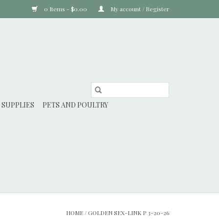
0 Items - $0.00
My account / Register
 SUPPLIES
PETS AND POULTRY
HOME
/
GOLDEN SEX-LINK P 3-20-26