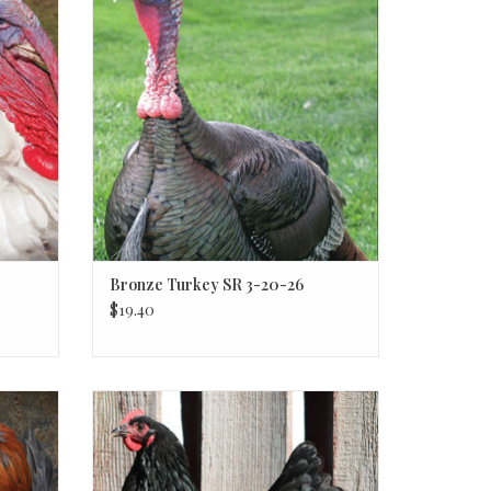
Bronze Turkey SR 3-20-26
$19.40
Black Australorp P 3-20-26