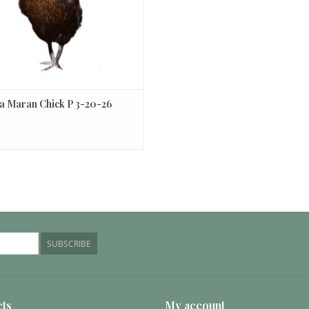
 Maran Chick P 3-20-26
0
SUBSCRIBE
ts
My account