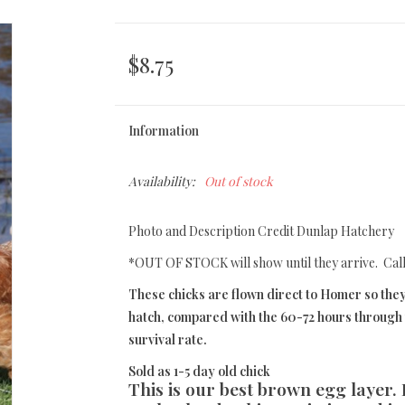
$8.75
Information
Availability:
Out of stock
Photo and Description Credit Dunlap Hatchery
*OUT OF STOCK will show until they arrive. Cal
These chicks are flown direct to Homer so they
hatch, compared with the 60-72 hours through t
survival rate.
Sold as 1-5 day old chick
This is our best brown egg layer.