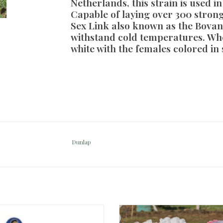
Netherlands, this strain is used i
Capable of laying over 300 strong
Sex Link also known as the Bovan 
withstand cold temperatures. Wh
white with the females colored in 
Dunlap
-Chick Probiotic 3strips of packets
White Turkey