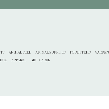
NTS
ANIMAL FEED
ANIMAL SUPPLIES
FOOD ITEMS
GARDEN
IFTS
APPAREL
GIFT CARDS