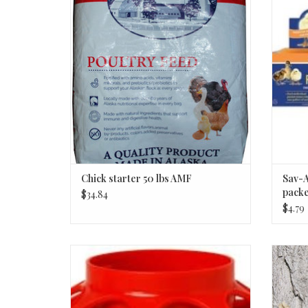
ADD TO CART
Chick starter 50 lbs AMF
Sav-A
packe
$34.84
$4.79
FEEDER PLAS ROUND BASE RED QT
ADD TO CART