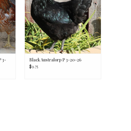
 3-
Black Australorp P 3-20-26
$9.75