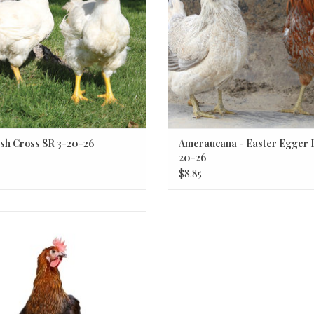
sh Cross SR 3-20-26
Ameraucana - Easter Egger P
20-26
$8.85
Mocha Maran Chick P 3-20-26