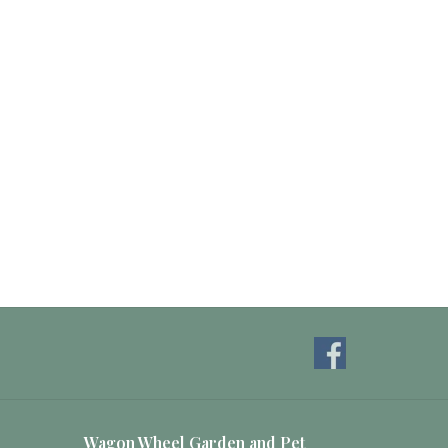
Wagon Wheel Garden and Pet