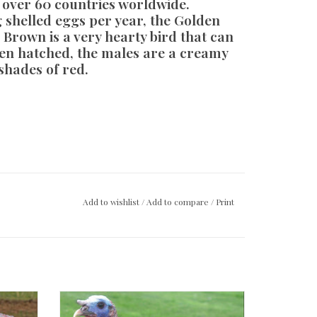
n over 60 countries worldwide.
 shelled eggs per year, the Golden
Brown is a very hearty bird that can
en hatched, the males are a creamy
shades of red.
Add to wishlist
/
Add to compare
/
Print
Bronze Turkey