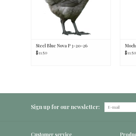
Steel Blue Nova P 3-20-26
Mocha
$11.50
$11.5
Sign up for our newsletter:
Customer service
Produc