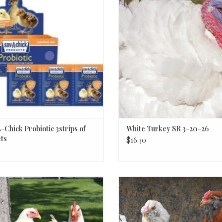
ADD TO CART
-Chick Probiotic 3strips of
White Turkey SR 3-20-26
ts
$16.30
Cornish Cross
Easter Egger