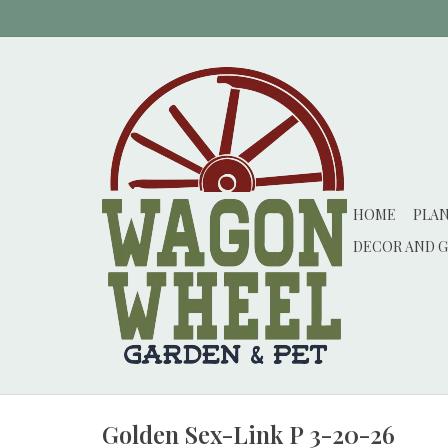
HOME
PLA
DECOR AND G
Golden Sex-Link P 3-20-26