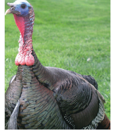
Decor and Gifts
Apparel
Gift cards