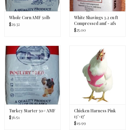
Whole Corn AMF 50lb
White Shavings 3.2 cu ft
Compressed amf - afs
$29.32
$25.00
Turkey Starter 50# AMF
Chicken Harness Pink
13'-17'
$36.51
$19.99