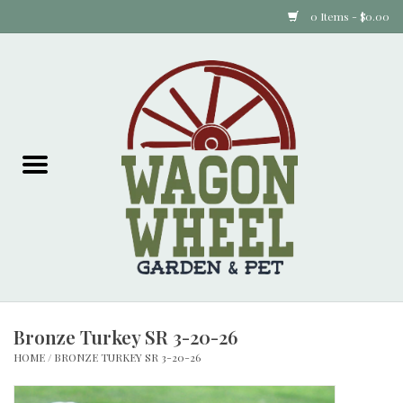
0 Items - $0.00
Home
Plants
Animal Feed
Animal Supplies
Food Items
Bronze Turkey SR 3-20-26
Garden Supplies
HOME
/
BRONZE TURKEY SR 3-20-26
Pets and Poultry