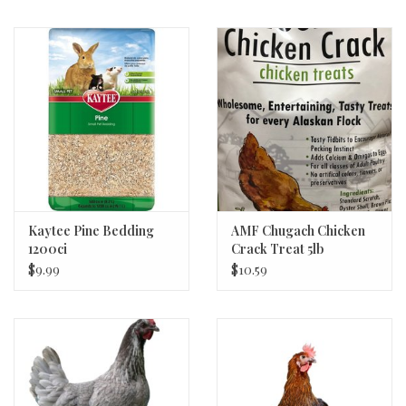
Kaytee Pine Bedding
AMF Chugach Chicken
1200ci
Crack Treat 5lb
$9.99
$10.59