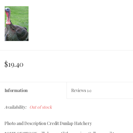
$19.40
Information
Reviews
(0)
Availability:
Out of stock
Photo and Description Credit Dunlap Hatchery