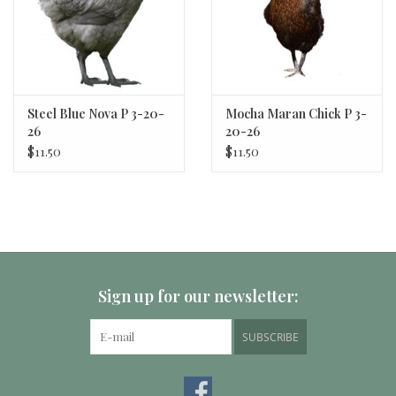
Steel Blue Nova P 3-20-
Mocha Maran Chick P 3-
26
20-26
$11.50
$11.50
Sign up for our newsletter:
SUBSCRIBE