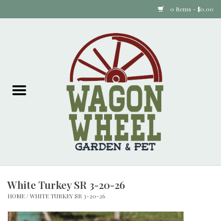
0 Items - $0.00
Home
Plants
Animal Feed
Animal Supplies
Food Items
White Turkey SR 3-20-26
Garden Supplies
HOME
/
WHITE TURKEY SR 3-20-26
Pets and Poultry