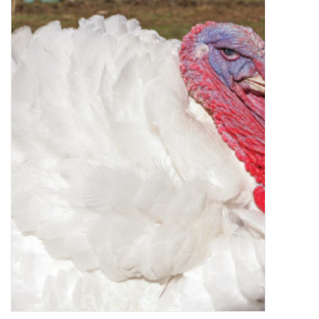
Decor and Gifts
Apparel
Gift cards