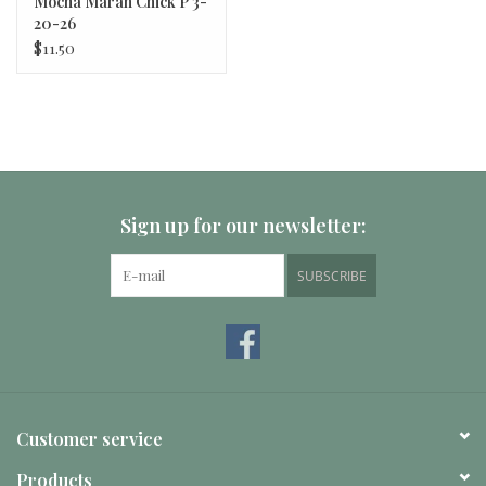
Mocha Maran Chick P 3-
20-26
$11.50
Sign up for our newsletter:
SUBSCRIBE
Customer service
Products