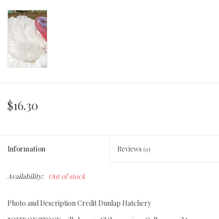
$16.30
Information
Reviews
(0)
Availability:
Out of stock
Photo and Description Credit Dunlap Hatchery