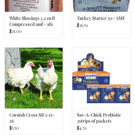
White Shavings 3.2 cu ft
Turkey Starter 50# AMF
Compressed amf - afs
$36.51
$25.00
Cornish Cross SR 5-15-
Sav-A-Chick Probiotic
26
3strips of packets
$5.50
$4.79