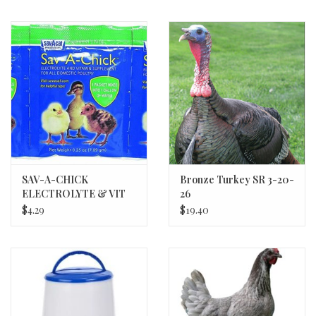
SAV-A-CHICK
Bronze Turkey SR 3-20-
ELECTROLYTE & VIT
26
3/PK MILK PROD 20/bx
$4.29
$19.40