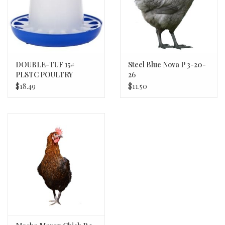
DOUBLE-TUF 15#
Steel Blue Nova P 3-20-
PLSTC POULTRY
26
FEEDER DT9856
$18.49
$11.50
MILLER 6/c