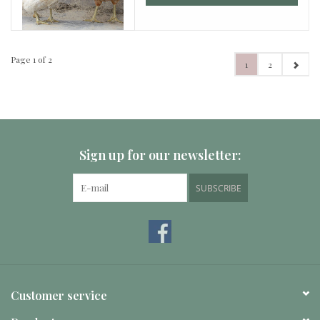
Page 1 of 2
1
2
Sign up for our newsletter:
SUBSCRIBE
Customer service