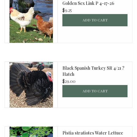
Golden Sex Link P 4-17-26
$9.25
ADD TO CART
Black Spanish Turkey SR 4/21 ?
Hatch
$29.00
ADD TO CART
Pistia stratiotes Water Lettuce