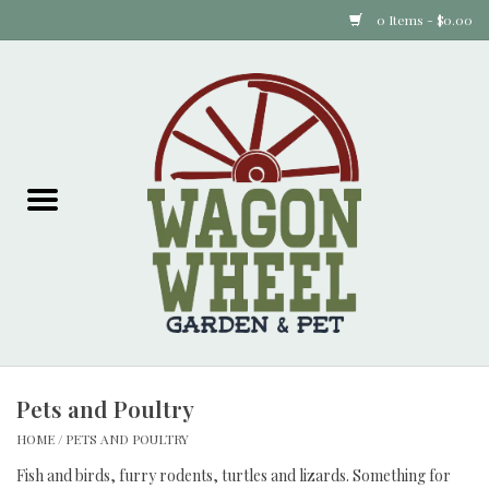
0 Items - $0.00
Home
Plants
Animal Feed
Animal Supplies
Food Items
Pets and Poultry
Garden Supplies
HOME
/
PETS AND POULTRY
Pets and Poultry
Fish and birds, furry rodents, turtles and lizards. Something for