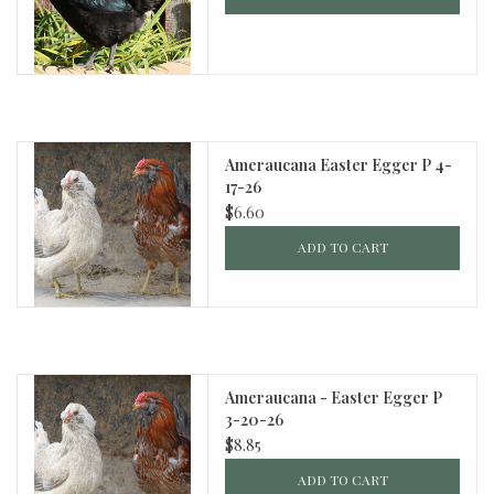
Ameraucana Easter Egger P 4-
17-26
$6.60
ADD TO CART
Ameraucana - Easter Egger P
3-20-26
$8.85
ADD TO CART