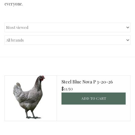
everyone.
Decor and Gifts
Apparel
Gift cards
Steel Blue Nova P 3-20-26
$11.50
ADD TO CART