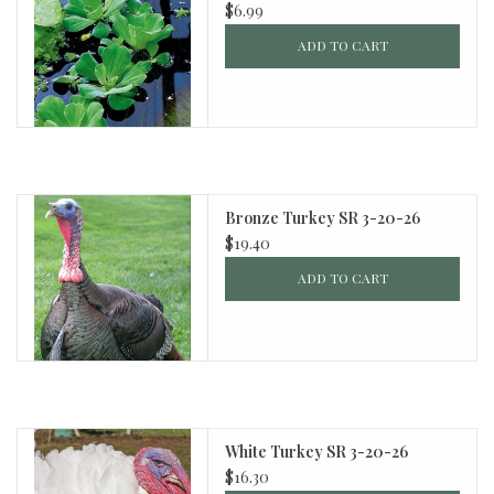
$6.99
ADD TO CART
Bronze Turkey SR 3-20-26
$19.40
ADD TO CART
White Turkey SR 3-20-26
$16.30