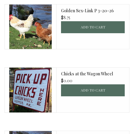
Golden Sex-Link P 3-20-26
$8.75
ADD TO CART
Chicks at the Wagon Wheel
$0.00
ADD TO CART