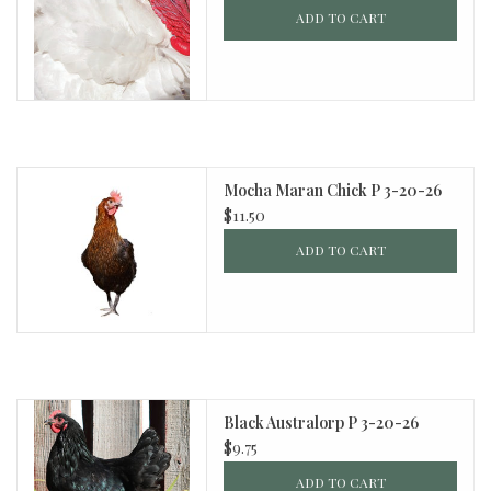
ADD TO CART
Mocha Maran Chick P 3-20-26
$11.50
ADD TO CART
Black Australorp P 3-20-26
$9.75
ADD TO CART