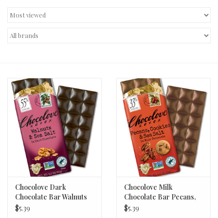
Decor and Gifts
Apparel
Gift cards
Chocolove Dark
Chocolove Milk
Chocolate Bar Walnuts
Chocolate Bar Pecans,
& Sea Salt 3.2oz
Cookies, & Sea Salt
$5.39
$5.39
3.2oz