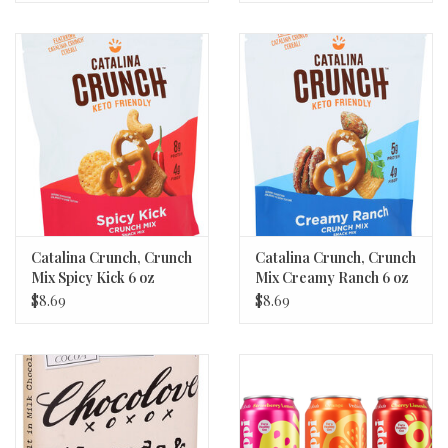
Catalina Crunch, Crunch
Catalina Crunch, Crunch
Mix Spicy Kick 6 oz
Mix Creamy Ranch 6 oz
$8.69
$8.69