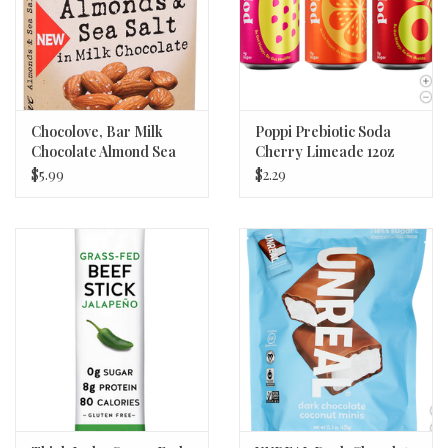
Chocolove, Bar Milk
Poppi Prebiotic Soda
Chocolate Almond Sea
Cherry Limeade 12oz
Salt, 3.2 oz
$5.99
$2.29