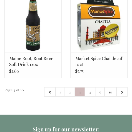
Maine Root, Root Beer
Market Spice Chai decaf
Soft Drink 12oz
10ct
$2.69
$5.75
Page 3 of 10
1
2
3
4
5
10
Sign up for our newsletter: