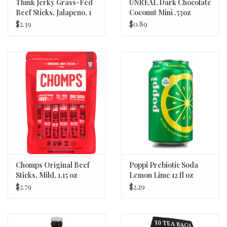
Think Jerky Grass-Fed
UNREAL Dark Chocolate
Beef Sticks, Jalapeno, 1
Coconut Mini .53oz
oz
$2.39
$0.89
Chomps Original Beef
Poppi Prebiotic Soda
Sticks, Mild, 1.15 oz
Lemon Lime 12 fl oz
$2.79
$2.29