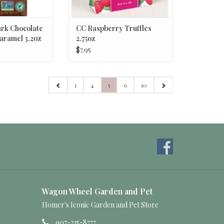
rk Chocolate
CC Raspberry Truffles
Caramel 3.2oz
2.75oz
$7.95
1
4
5
6
10
Wagon Wheel Garden and Pet
Homer's Iconic Garden and Pet Store
907-235-8777