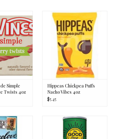
e Simple Berry
Hippeas Chickpea Puffs Nacho
Twists 4oz
Vibes 4oz
O CART
ADD TO CART
de Simple
Hippeas Chickpea Puffs
ce Twists 4oz
Nacho Vibes 4oz
$5.45
2% Dark Choc
The Good Crisp Co. Potato Crisp
ea Salt 3oz
Spicy Jalapeno 5.6oz
O CART
ADD TO CART