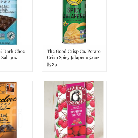
% Dark Choc
The Good Crisp Co. Potato
 Salt 3oz
Crisp Spicy Jalapeno 5.6oz
$5.89
 Chocolate Bar;
CC Raspberry Truffles 2.75oz
ramel 3.2oz
ADD TO CART
O CART