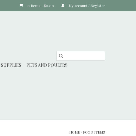
0 Items - $0.00
My account / Register
 SUPPLIES
PETS AND POULTRY
HOME
/
FOOD ITEMS