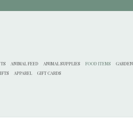
NTS
ANIMAL FEED
ANIMAL SUPPLIES
FOOD ITEMS
GARDEN
IFTS
APPAREL
GIFT CARDS