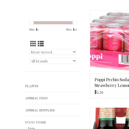
Poppi Prebio Soda S
Lemon 12o
ADD TO CA
Min: $
0
Max: $
25
Poppi Prebio Soda
Strawberry Lemon
PLANTS
$2.29
ANIMAL FEED
ANIMAL SUPPLIES
Maine Root, Soda Mex
ADD TO CA
FOOD ITEMS
Eggs