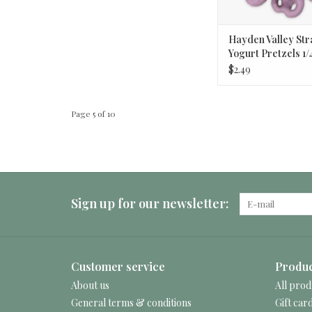
Hayden Valley St
Yogurt Pretzels 1/
$2.49
Page 5 of 10
Sign up for our newsletter:
Customer service
Produc
About us
All prod
General terms & conditions
Gift car