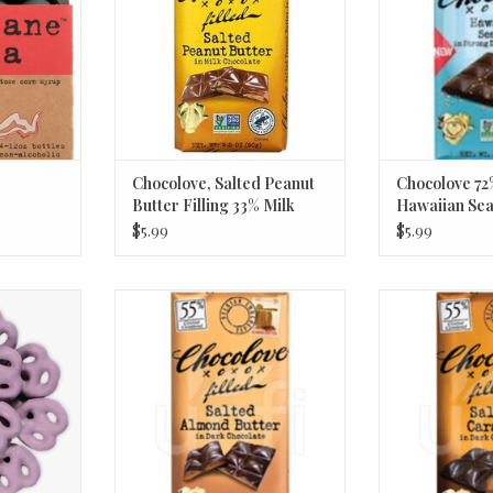
ADD TO CART
Chocolove, Salted Peanut
Chocolove 72
Butter Filling 33% Milk
Hawaiian Sea
Chocolate Bar 3.2 Oz
$5.99
$5.99
erry Yogurt
Chocolove Dark Chocolate Bar;
Chocolove Dark
lb
Salted Almond Butter 3.2oz
Salted Ca
RT
ADD TO CART
ADD T