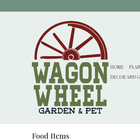
HOME
PLA
DECOR AND G
Food Items