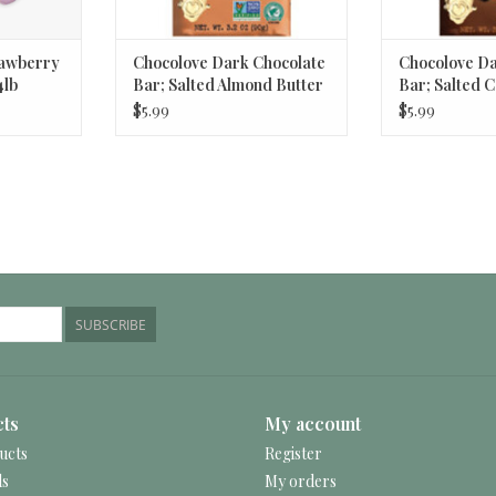
rawberry
Chocolove Dark Chocolate
Chocolove Da
4lb
Bar; Salted Almond Butter
Bar; Salted 
3.2oz
$5.99
$5.99
SUBSCRIBE
ts
My account
ucts
Register
ds
My orders