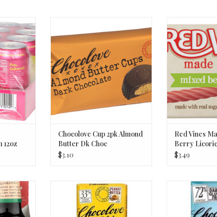
trawberry
Chocolove Cup 2pk Almond
Red Vines Mad
z
Butter Dk Choc
Licorice 
RT
ADD TO CART
ADD T
Chocolove Cup 2pk Almond
Red Vines Ma
 12oz
Butter Dk Choc
Berry Licori
$3.10
$3.49
icane 12 oz
Chocolove, Salted Peanut Butter
Chocolove 7
Filling 33% Milk Chocolate Bar 3.2
Hawaiian S
RT
Oz
ADD T