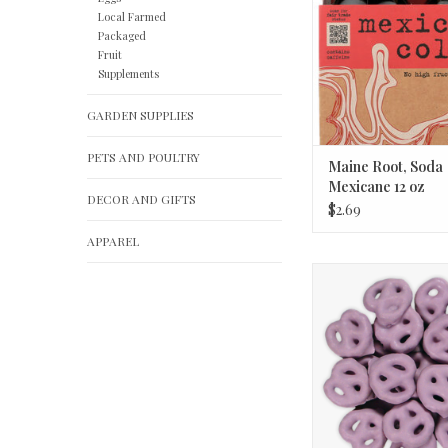
Local Farmed
Packaged
Fruit
Supplements
GARDEN SUPPLIES
PETS AND POULTRY
Maine Root, Soda
Mexicane 12 oz
DECOR AND GIFTS
$2.69
APPAREL
Hayden Valley Strawb
Pretzels 1/4
ADD TO CA