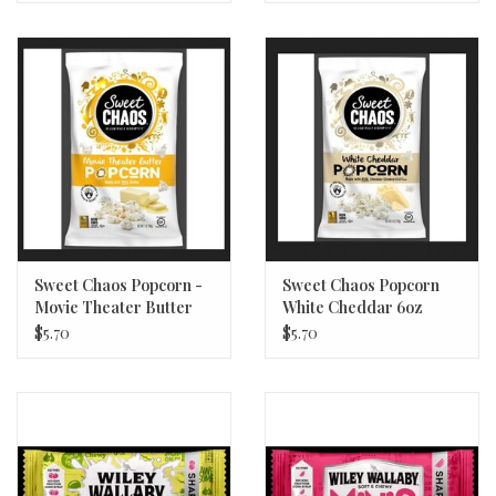
Sweet Chaos Popcorn -
Sweet Chaos Popcorn
Movie Theater Butter
White Cheddar 6oz
7oz
$5.70
$5.70