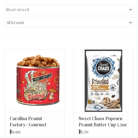
Decor and Gifts
Apparel
Gift cards
Carolina Peanut
Sweet Chaos Popcorn
Factory- Gourmet
Peanut Butter Cup 5.5oz
Salted (Honey Chipotle)
$9.99
$5.70