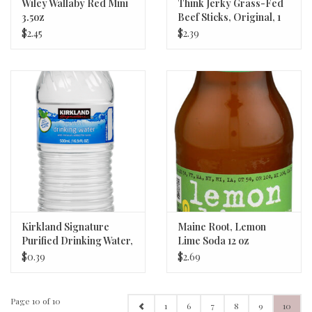
Wiley Wallaby Red Mini
Think Jerky Grass-Fed
3.5oz
Beef Sticks, Original, 1
oz
$2.45
$2.39
Kirkland Signature
Maine Root, Lemon
Purified Drinking Water,
Lime Soda 12 oz
16.9 fl oz
$0.39
$2.69
Page 10 of 10
1
6
7
8
9
10