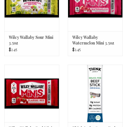
Wiley Wallaby Sour Mini
Wiley Wallaby
3.5oz
Watermelon Mini 3.5oz
$2.45
$2.45