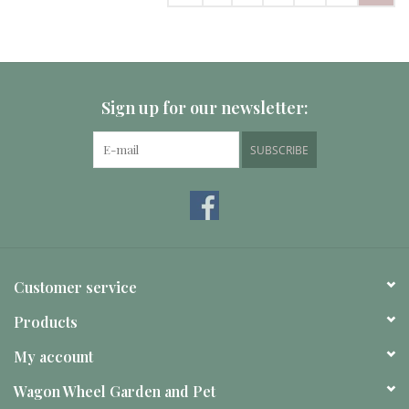
Sign up for our newsletter:
SUBSCRIBE
Customer service
Products
My account
Wagon Wheel Garden and Pet