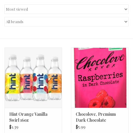
Decor and Gifts
Apparel
Gift cards
Hint Orange Vanilla
Chocolove, Premium
Swirl 16oz
Dark Chocolate
Raspberries Bar 3.1oz
$1.39
$5.99