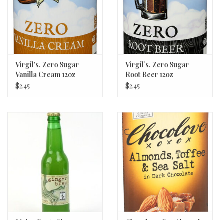
Virgil's, Zero Sugar
Virgil`s, Zero Sugar
Vanilla Cream 12oz
Root Beer 12oz
$2.45
$2.45