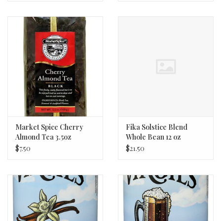
Market Spice Cherry
Fika Solstice Blend
Almond Tea 3.5oz
Whole Bean 12 oz
$7.50
$21.50