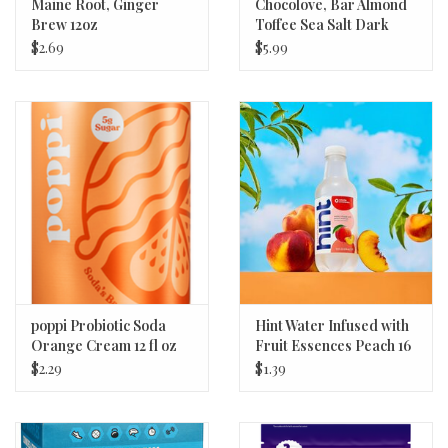
Maine Root, Ginger
Chocolove, Bar Almond
Brew 12oz
Toffee Sea Salt Dark
Chocolate 3.2oz
$2.69
$5.99
poppi Probiotic Soda
Hint Water Infused with
Orange Cream 12 fl oz
Fruit Essences Peach 16
oz
$2.29
$1.39