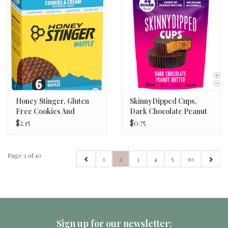
Honey Stinger, Gluten
SkinnyDipped Cups,
Free Cookies And
Dark Chocolate Peanut
Cream Waffle 1.06 oz
Butter
$2.15
$0.75
Page 2 of 10
1
2
3
4
5
10
Sign up for our newsletter: