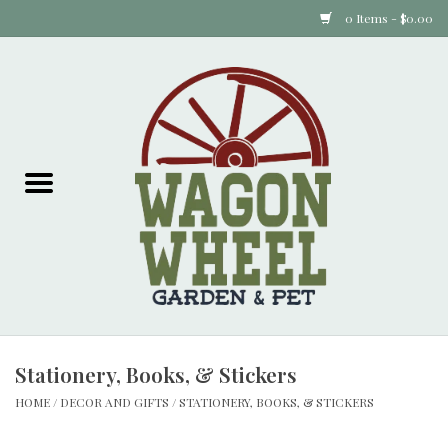
0 Items - $0.00
Home
Plants
Animal Feed
Animal Supplies
Food Items
Stationery, Books, & Stickers
Garden Supplies
HOME
/
DECOR AND GIFTS
/
STATIONERY, BOOKS, & STICKERS
Pets and Poultry