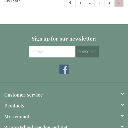
Page 5 of 5
1
2
3
4
5
Sign up for our newsletter:
SUBSCRIBE
Customer service
Products
My account
Wagon Wheel Garden and Pet