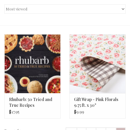
Decor and Gifts
Apparel
Gift cards
Rhubarb: 50 Tried and
Gift Wrap - Pink Florals
True Recipes
9.75 ft. x 30"
$17.95
$9.99