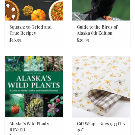
Squash: 50 Tried and
Guide to the Birds of
True Recipes
Alaska 6th Edition
$16.95
$29.99
Alaska's Wild Plants
Gift Wrap - Bees 9.75 ft. x
REV/ED
30"