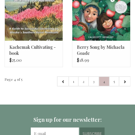
Kachemak Cultivating -
Berry Song by Michaela
book
Goade
$25.00
$18.99
Page 4 of 5
1
2
3
4
5
Sign up for our newsletter:
SUBSCRIBE