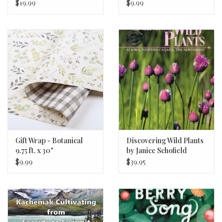
$19.99
$9.99
Gift Wrap - Botanical
Discovering Wild Plants
9.75 ft. x 30"
by Janice Schofield
$9.99
$39.95