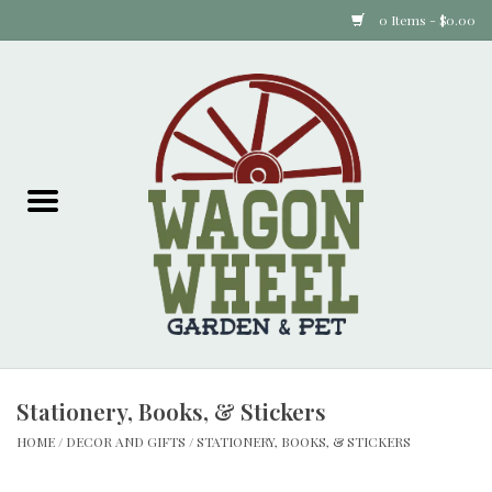
0 Items - $0.00
Home
Plants
Animal Feed
Animal Supplies
Food Items
Stationery, Books, & Stickers
Garden Supplies
HOME
/
DECOR AND GIFTS
/
STATIONERY, BOOKS, & STICKERS
Pets and Poultry