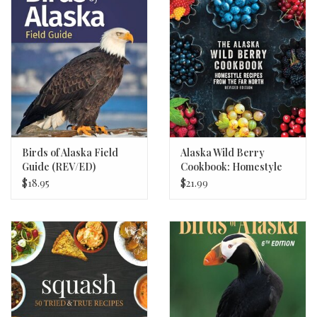
Birds of Alaska Field
Alaska Wild Berry
Guide (REV/ED)
Cookbook: Homestyle
Recipes
$18.95
$21.99