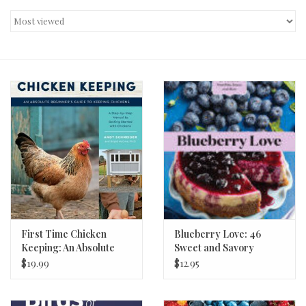
Decor and Gifts
Apparel
Gift cards
First Time Chicken
Blueberry Love: 46
Keeping: An Absolute
Sweet and Savory
Beginner's Guide
Recipes
$19.99
$12.95