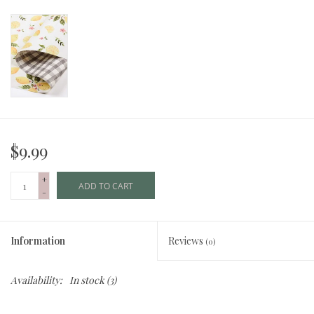
$9.99
+
ADD TO CART
-
Information
Reviews
(0)
Availability:
In stock
(3)