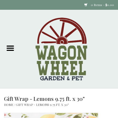
0 Items - $0.00
Home
Plants
Animal Feed
Animal Supplies
Food Items
Gift Wrap - Lemons 9.75 ft. x 30"
Garden Supplies
HOME
/
GIFT WRAP - LEMONS 9.75 FT. X 30"
Pets and Poultry