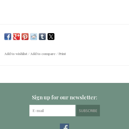
Add to wishlist
/
Add to compare
/
Print
Sign up for our newsletter:
SUBSCRIBE