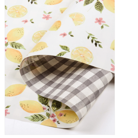
Decor and Gifts
Apparel
Gift cards