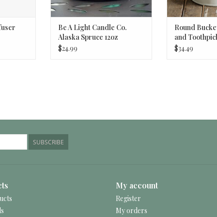
fuser
Be A Light Candle Co.
Round Bucket
Alaska Spruce 12oz
and Toothpic
White
$24.99
$34.49
SUBSCRIBE
ts
My account
ucts
Register
ds
My orders