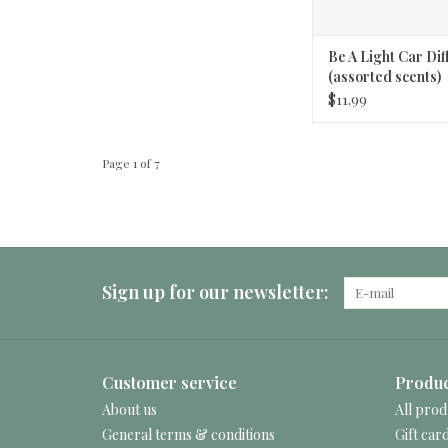
Be A Light Car Dif
(assorted scents)
$11.99
Page 1 of 7
Sign up for our newsletter:
Customer service
Produc
About us
All prod
General terms & conditions
Gift car