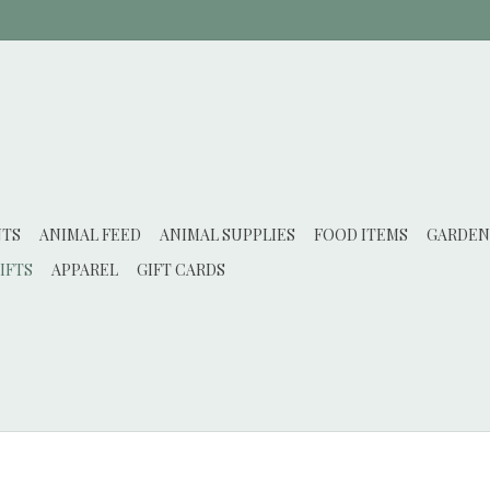
NTS
ANIMAL FEED
ANIMAL SUPPLIES
FOOD ITEMS
GARDEN
IFTS
APPAREL
GIFT CARDS