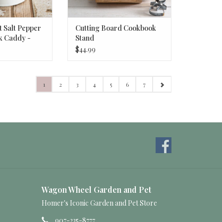
 Salt Pepper
Cutting Board Cookbook
k Caddy -
Stand
$44.99
1
2
3
4
5
6
7
Wagon Wheel Garden and Pet
Homer's Iconic Garden and Pet Store
907-235-8777