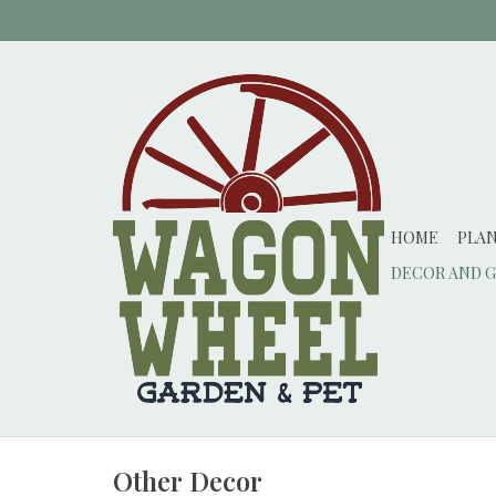
HOME
PLA
DECOR AND G
Other Decor