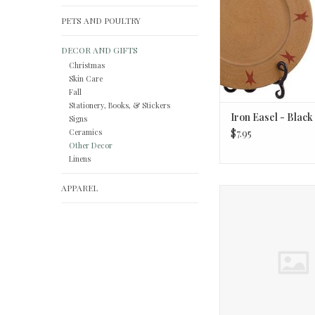
PETS AND POULTRY
DECOR AND GIFTS
Christmas
Skin Care
Fall
Stationery, Books, & Stickers
Iron Easel - Black
Signs
Ceramics
$7.95
Other Decor
Linens
APPAREL
Be A Light Car Diffuse
scents)
ADD TO CA