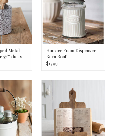
mped Metal
Hoosier Foam Dispenser -
 5¾'' dia. x
Barn Roof
$17.99
Salt Pepper and
Cutting Board Cookbook Stand
addy - White
ADD TO CART
O CART