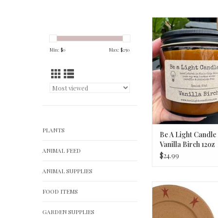
Be A Light Candle Co
Birch 12oz
ADD TO CA
Min: $
0
Max: $
250
PLANTS
Be A Light Candle
Vanilla Birch 12oz
ANIMAL FEED
$24.99
ANIMAL SUPPLIES
Iron Easel - B
FOOD ITEMS
ADD TO CA
GARDEN SUPPLIES