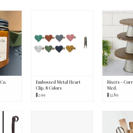
. Vanilla
Embossed Metal Heart Clip, 8
Risers - Corru
Colors
ADD T
RT
ADD TO CART
 Co.
Embossed Metal Heart
Risers - Cor
Clip, 8 Colors
Med.
$2.99
$32.89
lack
Debossed Glass Vases assorted
Starfish Stamp
small
Holder 5¾''
RT
ADD TO CART
ADD T