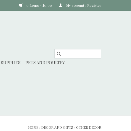
0 Items - $0.00
My account / Register
 SUPPLIES
PETS AND POULTRY
HOME
/
DECOR AND GIFTS
/
OTHER DECOR