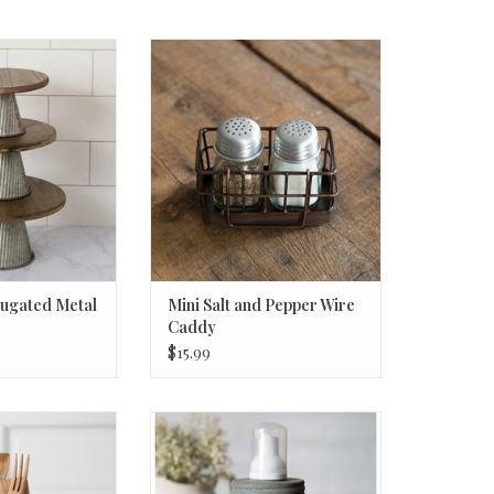
gated Metal Med.
Mini Salt and Pepper Wire Caddy
O CART
ADD TO CART
rugated Metal
Mini Salt and Pepper Wire
Caddy
$15.99
ed Metal Utensil
Hoosier Foam Dispenser - Barn
 dia. x 6¾''H
Roof
O CART
ADD TO CART