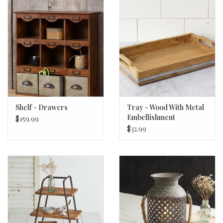
Shelf - Drawers
Tray - Wood With Metal
Embellishment
$159.99
$32.99