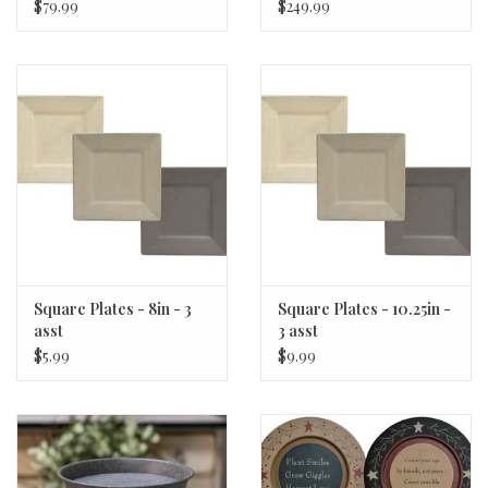
$79.99
$249.99
Square Plates - 8in - 3
Square Plates - 10.25in -
asst
3 asst
$5.99
$9.99