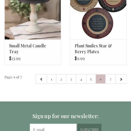
Small Metal Candle
Plant Smiles Star &
Tray
Berry Plates
$23.99
$9.99
Page 6 of 7
1
2
3
4
5
6
7
Sign up for our newsletter:
SUBSCRIBE