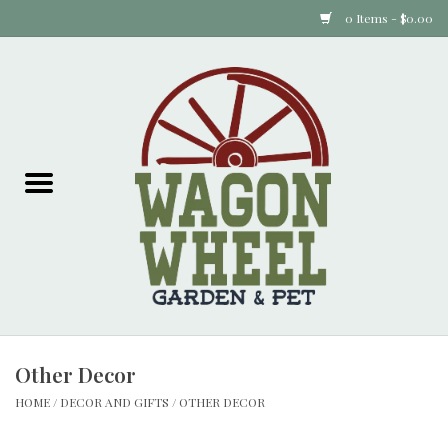
0 Items - $0.00
Home
Plants
Animal Feed
Animal Supplies
Food Items
Other Decor
Garden Supplies
HOME
/
DECOR AND GIFTS
/
OTHER DECOR
Pets and Poultry