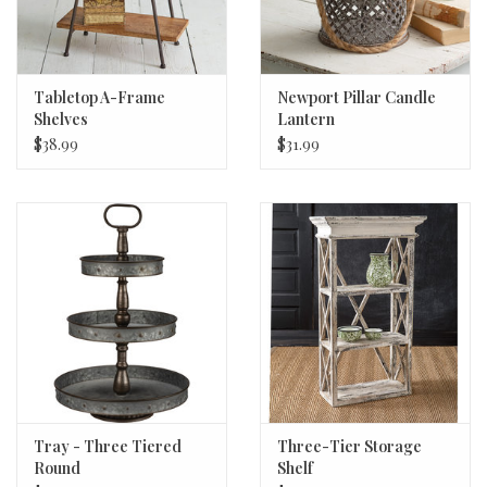
Tabletop A-Frame
Newport Pillar Candle
Shelves
Lantern
$38.99
$31.99
Tray - Three Tiered
Three-Tier Storage
Round
Shelf