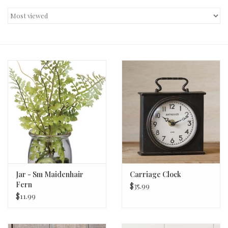
Decor and Gifts
Apparel
Gift cards
Jar - Sm Maidenhair
Carriage Clock
Fern
$35.99
$11.99