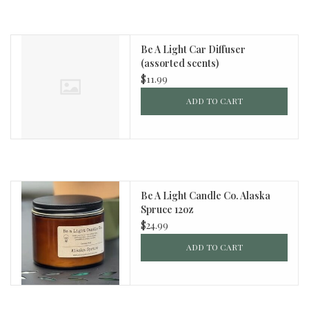
Be A Light Car Diffuser
(assorted scents)
$11.99
ADD TO CART
Be A Light Candle Co. Alaska
Spruce 12oz
$24.99
ADD TO CART