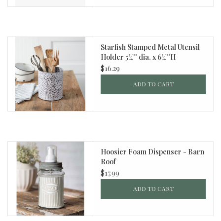
Starfish Stamped Metal Utensil
Holder 5¾'' dia. x 6¾''H
$16.29
ADD TO CART
Hoosier Foam Dispenser - Barn
Roof
$17.99
ADD TO CART