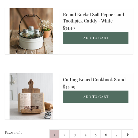
Round Bucket Salt Pepper and
Toothpick Caddy - White
$34.49
ADD TO CART
Cutting Board Cookbook Stand
$44.99
ADD TO CART
Page 1 of 7
1
2
3
4
5
6
7