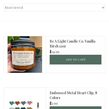
Decor and Gifts
Apparel
Gift cards
Be A Light Candle Co. Vanilla
Birch 12oz
$24.99
ADD TO CART
Embossed Metal Heart Clip, 8
Colors
$2.99