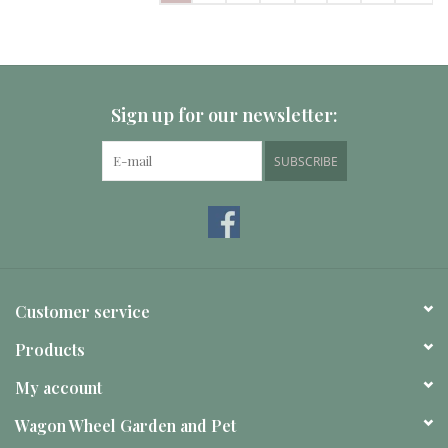
Sign up for our newsletter:
SUBSCRIBE
Customer service
Products
My account
Wagon Wheel Garden and Pet