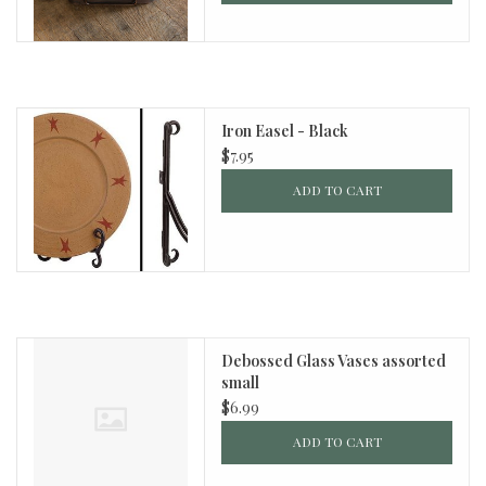
Iron Easel - Black
$7.95
ADD TO CART
Debossed Glass Vases assorted
small
$6.99
ADD TO CART