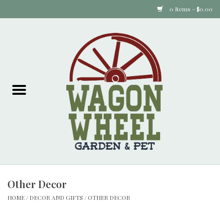
0 Items - $0.00
Home
Plants
Animal Feed
Animal Supplies
Food Items
Other Decor
Garden Supplies
HOME
/
DECOR AND GIFTS
/
OTHER DECOR
Pets and Poultry