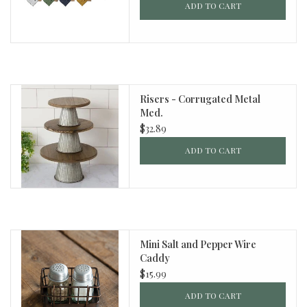
ADD TO CART
Risers - Corrugated Metal
Med.
$32.89
ADD TO CART
Mini Salt and Pepper Wire
Caddy
$15.99
ADD TO CART