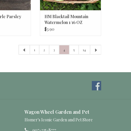
le Parsley
HM Blacktail Mountain
Watermelon 1/16 OZ
$3.90
1
2
3
4
5
14
Wagon Wheel Garden and Pet
Homer's Iconic Garden and Pet Store
907-235-8777