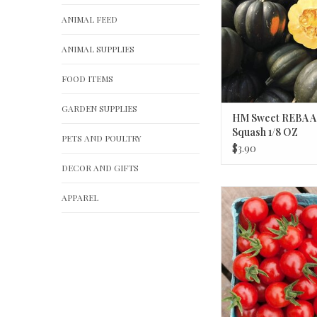
ANIMAL FEED
ANIMAL SUPPLIES
FOOD ITEMS
GARDEN SUPPLIES
HM Sweet REBA A
Squash 1/8 OZ
PETS AND POULTRY
$3.90
DECOR AND GIFTS
HM Matt's Wild Cher
APPAREL
1/10 GRAM
ADD TO CA