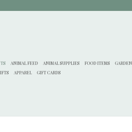
NTS
ANIMAL FEED
ANIMAL SUPPLIES
FOOD ITEMS
GARDEN
IFTS
APPAREL
GIFT CARDS