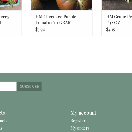
herry
HM Cherokee Purple
HM Grune Per
M
Tomato 1/10 GRAM
1/32 OZ
$3.90
$4.15
SUBSCRIBE
ts
My account
ucts
Register
ds
My orders