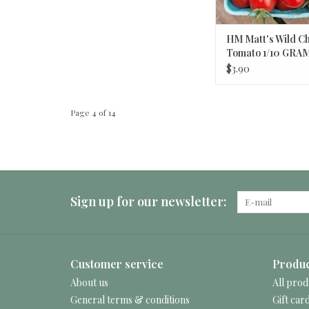
HM Matt's Wild C
Tomato 1/10 GRA
$3.90
Page 4 of 14
Sign up for our newsletter:
Customer service
Produc
About us
All prod
General terms & conditions
Gift car