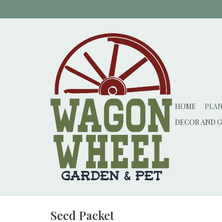
HOME
PLA
DECOR AND G
Seed Packet