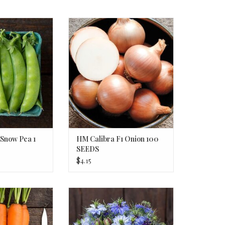
Snow Pea 1 OZ
HM Calibra F1 Onion 100 SEEDS
O CART
ADD TO CART
Snow Pea 1
HM Calibra F1 Onion 100
SEEDS
$4.15
arrot 250 SEEDS
HM Nigella 50 SEEDS
O CART
ADD TO CART