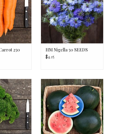
Carrot 250
HM Nigella 50 SEEDS
$4.15
 Parsley 1/32 OZ
HM Blacktail Mountain
Watermelon 1/16 OZ
O CART
ADD TO CART