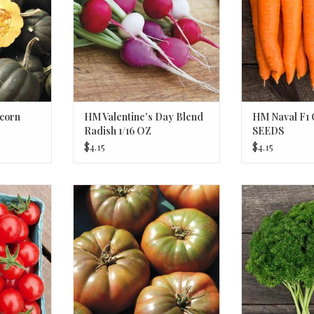
corn
HM Valentine's Day Blend
HM Naval F1 
Radish 1/16 OZ
SEEDS
$4.15
$4.15
ry Tomato
HM Cherokee Purple Tomato 1/10
HM Grune Perle
GRAM
ADD T
RT
ADD TO CART