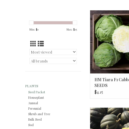
HM Tiara F1 Cabbage
ADD TO CA
Min: $
0
Max: $
15
HM Tiara F1 Cabb
SEEDS
PLANTS
$4.15
Seed Packet
Houseplant
Annual
Perennial
HM Sweet REBA Acorn
Shrub and Tree
OZ
Bulk Seed
Sod
ADD TO CA