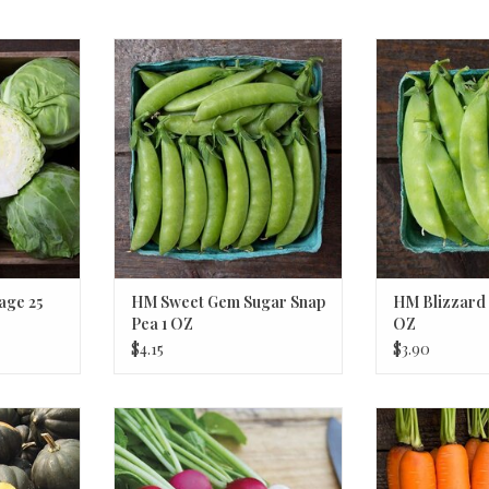
 25 SEEDS
HM Sweet Gem Sugar Snap Pea 1
HM Blizzard 
OZ
RT
ADD T
ADD TO CART
age 25
HM Sweet Gem Sugar Snap
HM Blizzard 
Pea 1 OZ
OZ
$4.15
$3.90
 Squash 1/8
HM Valentine's Day Blend Radish
HM Naval F1 C
1/16 OZ
ADD T
RT
ADD TO CART