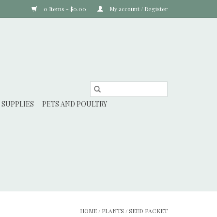
0 Items - $0.00
My account / Register
 SUPPLIES
PETS AND POULTRY
HOME
/
PLANTS
/
SEED PACKET