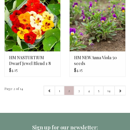
HM NASTURTIUM
HM NEW Anna Viola 50
Dwarf Jewel Blend 1/8
seeds
oz
$4.15
$4.15
Page 2 of 14
1
2
3
4
5
14
Sign up for our newsletter: