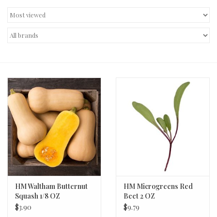
Decor and Gifts
Apparel
Gift cards
HM Waltham Butternut
HM Microgreens Red
Squash 1/8 OZ
Beet 2 OZ
$3.90
$9.79