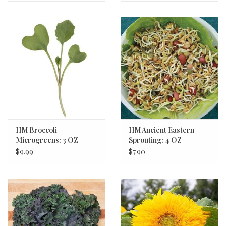
HM Broccoli
HM Ancient Eastern
Microgreens: 3 OZ
Sprouting: 4 OZ
$9.99
$7.90