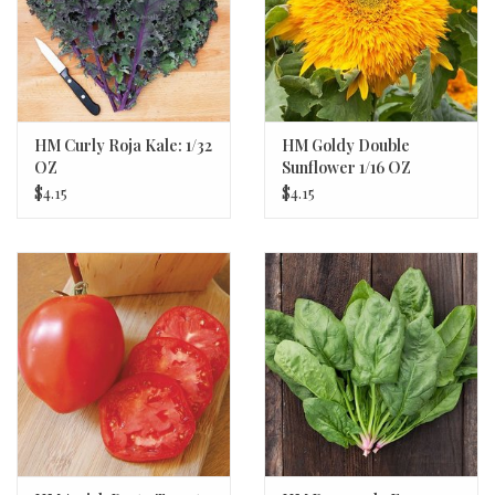
HM Curly Roja Kale: 1/32
HM Goldy Double
OZ
Sunflower 1/16 OZ
$4.15
$4.15