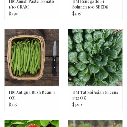
HM Amish Paste Tomato
HM Renegade F1
1/10 GRAM
Spinach 100 SEEDS
$3.90
$4.15
HM Antigua Bush Bean: 1
HM Tat Soi Asian Greens
OZ
1/32 OZ
$3.55
$3.90