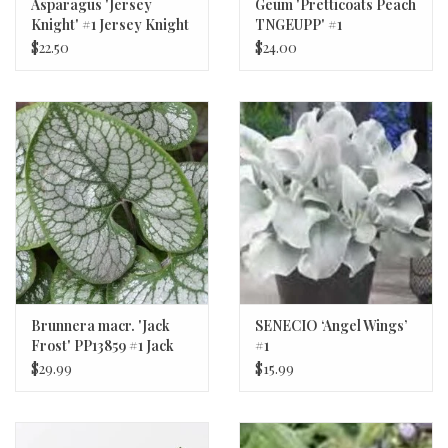
Asparagus 'Jersey
Geum 'Pretticoats Peach
Knight' #1 Jersey Knight
TNGEUPP' #1
Asparagus
Pretticoats™ Peach
$22.50
$24.00
Avens
Brunnera macr. 'Jack
SENECIO ‘Angel Wings’
Frost' PP13859 #1 Jack
#1
Frost Brunnera
$29.99
$15.99