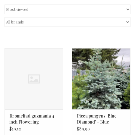
Decor and Gifts
Apparel
Gift cards
Bromeliad guzmania 4
Picea pungens 'Blue
inch Flowering
Diamond' - Blue
Diamond Spruce #2 12-15
$19.50
$89.99
in.