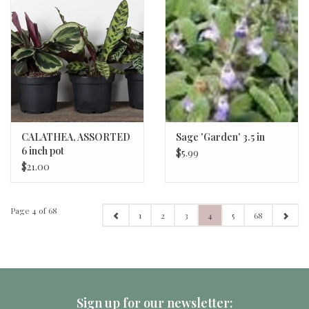
CALATHEA, ASSORTED
Sage 'Garden' 3.5 in
6 inch pot
$5.99
$21.00
Page 4 of 68
1
2
3
4
5
68
Sign up for our newsletter: