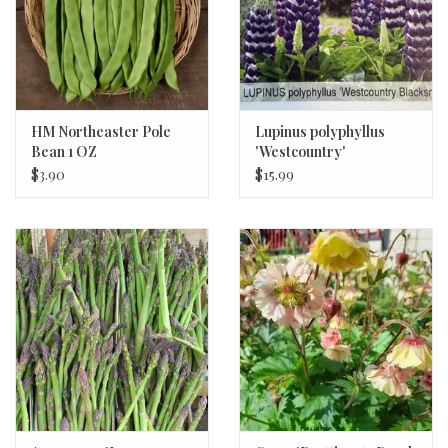
HM Northeaster Pole
Lupinus polyphyllus
Bean 1 OZ
'Westcountry'
'Blacksmith' Lupine #2
$3.90
$15.99