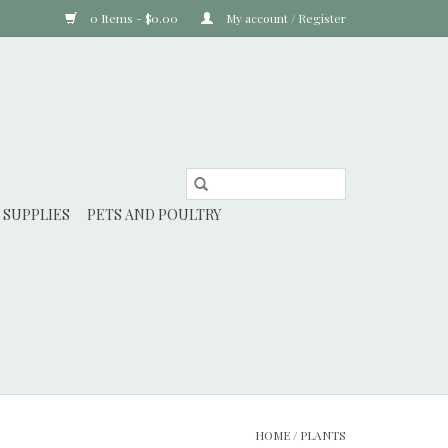
0 Items - $0.00
My account / Register
 SUPPLIES
PETS AND POULTRY
HOME
/
PLANTS