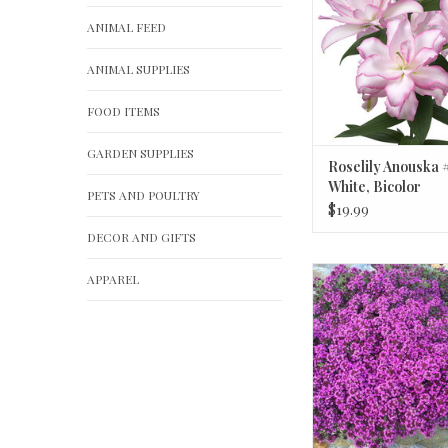
ANIMAL FEED
ANIMAL SUPPLIES
FOOD ITEMS
GARDEN SUPPLIES
Roselily Anouska #
White, Bicolor
PETS AND POULTRY
$19.99
DECOR AND GIFTS
Thymus 'Cocci
APPAREL
Red Creeping 