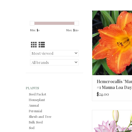
Hemerocallis 'Maun
Mauna Loa Day
Min: $
0
Max: $
550
Hemerocallis 'Ma
#1 Mauna Loa Dayl
PLANTS
$24.00
Seed Packet
Houseplant
Annual
Perennial
Roselily Anouska #1 P
Shrub and Tree
Bicolor
Bulk Seed
Sod