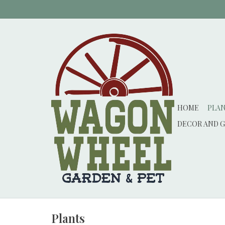
HOME
PLA
DECOR AND G
Plants