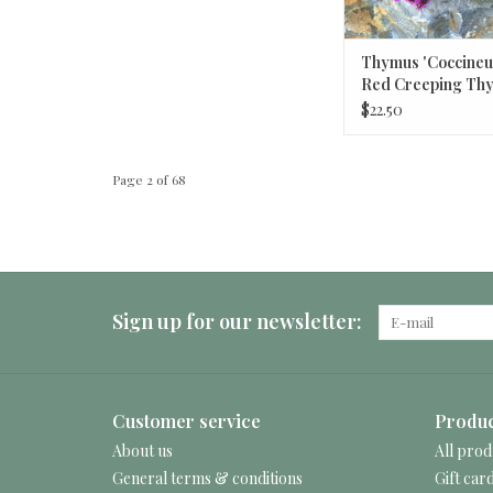
Thymus 'Coccineus
Red Creeping Th
$22.50
Page 2 of 68
Sign up for our newsletter:
Customer service
Produc
About us
All prod
General terms & conditions
Gift car