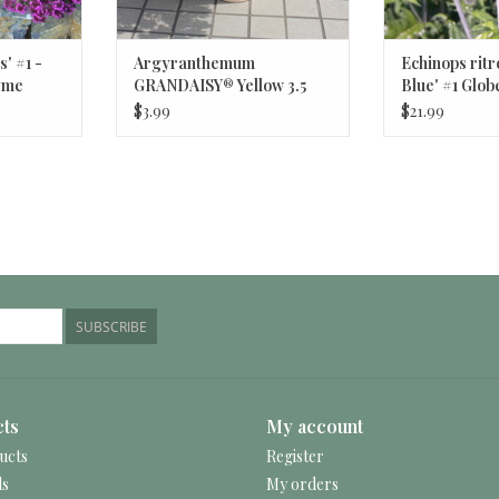
' #1 -
Argyranthemum
Echinops ritr
yme
GRANDAISY® Yellow 3.5
Blue' #1 Glob
Marguerite Daisy
$3.99
$21.99
SUBSCRIBE
ts
My account
ucts
Register
ds
My orders