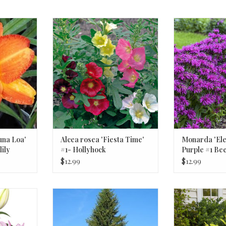
a Loa' #1
Alcea rosea 'Fiesta Time' #1-
Monarda 'Electr
lily
Hollyhock
Bee
una Loa'
Alcea rosea 'Fiesta Time'
Monarda 'Ele
ily
#1- Hollyhock
Purple #1 Be
$12.99
$12.99
ink, White,
Picea abies -Norway Spruce #7
Aralia cordat
30-36 inch"
Golden Japan