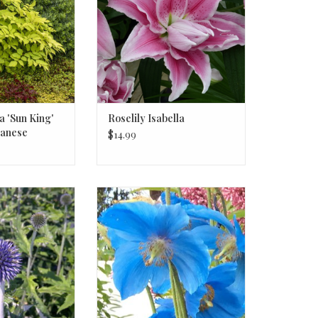
a 'Sun King'
Roselily Isabella
panese
$14.99
Veitch's Blue' #1
Meconopsis betonicifolia,
Thistle
Himalayan Blue Poppy