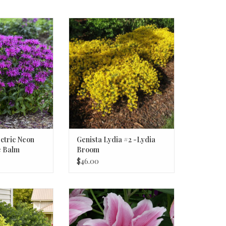
ic Neon Purple #1
Genista Lydia #2 -Lydia Broom
 Balm
ctric Neon
Genista Lydia #2 -Lydia
e Balm
Broom
$46.00
a 'Sun King' #1
Roselily Isabella
ese Spikenard