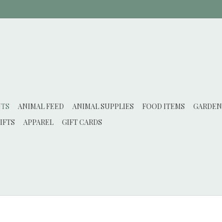
NTS
ANIMAL FEED
ANIMAL SUPPLIES
FOOD ITEMS
GARDEN
IFTS
APPAREL
GIFT CARDS