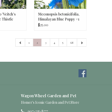
o 'Veitch's
Meconopsis betonicifolia,
e Thistle
Himalayan Blue Poppy #1
$25.00
1
2
3
4
5
68
Wagon Wheel Garden and Pet
Homer's Iconic Garden and Pet Store
907-235-8777