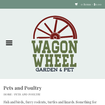
0 Items - $0.00
Home
Plants
Animal Feed
Animal Supplies
Food Items
Pets and Poultry
Garden Supplies
HOME
/
PETS AND POULTRY
Pets and Poultry
Fish and birds, furry rodents, turtles and lizards. Something for