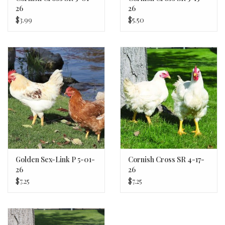
26
26
$3.99
$5.50
Golden Sex-Link P 5-01-
Cornish Cross SR 4-17-
26
26
$7.25
$7.25