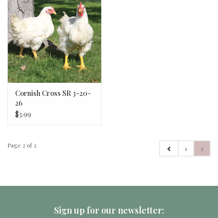
Cornish Cross SR 3-20-
26
$3.99
Page 2 of 2
1
2
Sign up for our newsletter: