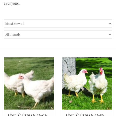
everyone.
Decor and Gifts
Apparel
Gift cards
Cornish Cross SR 5-01-
Cornish Cross SR 5-15-