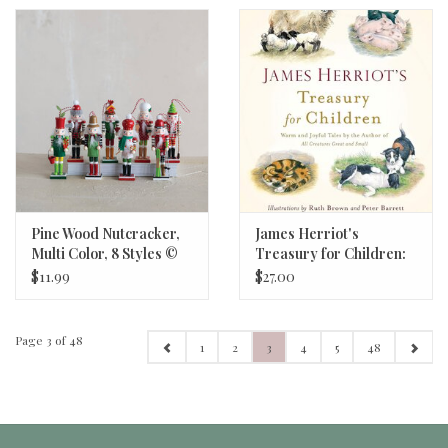
Pine Wood Nutcracker,
James Herriot's
Multi Color, 8 Styles ©
Treasury for Children:
6"H
Warm and Joyful Tales
$11.99
$27.00
by the Author of All
Creatures Great and
Small
Page 3 of 48
1
2
3
4
5
48