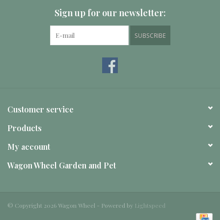
Sign up for our newsletter:
SUBSCRIBE
Customer service
Products
My account
Wagon Wheel Garden and Pet
© Copyright 2026 Wagon Wheel - Powered by
Lightspeed