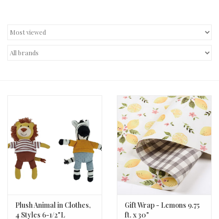
Decor and Gifts
Apparel
Gift cards
Plush Animal in Clothes,
Gift Wrap - Lemons 9.75
4 Styles 6-1/2"L
ft. x 30"