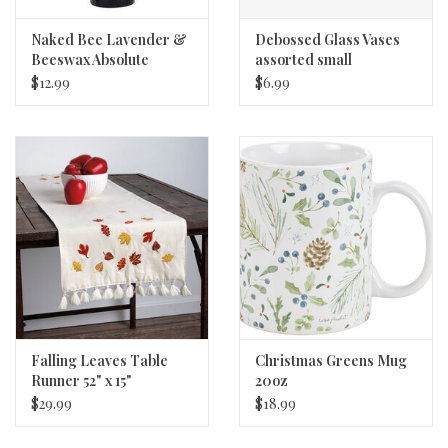
Naked Bee Lavender &
Debossed Glass Vases
Beeswax Absolute
assorted small
Lotion 6.7 oz.
$12.99
$6.99
Falling Leaves Table
Christmas Greens Mug
Runner 52" x 15"
20oz
$29.99
$18.99