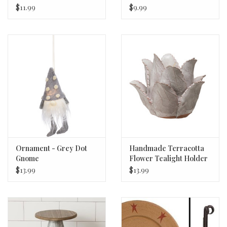
$11.99
$9.99
Ornament - Grey Dot
Handmade Terracotta
Gnome
Flower Tealight Holder
$13.99
$13.99