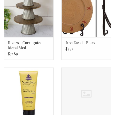
Risers - Corrugated
Iron Easel - Black
Metal Med.
$7.95
$32.89