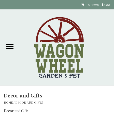
0 Items - $0.00
Home
Plants
Animal Feed
Animal Supplies
Food Items
Decor and Gifts
Garden Supplies
HOME
/
DECOR AND GIFTS
Pets and Poultry
Decor and Gifts