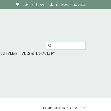
0 Items - $0.00
My account / Register
 SUPPLIES
PETS AND POULTRY
HOME
/
BE STRONG BOX SIGN