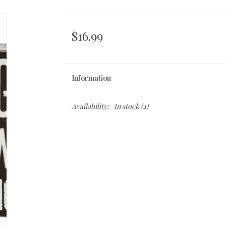
$16.99
Information
Availability:
In stock
(4)