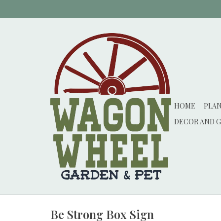
HOME
PLA
DECOR AND G
Be Strong Box Sign