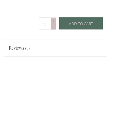
+
ADD TO CART
-
Reviews
(0)