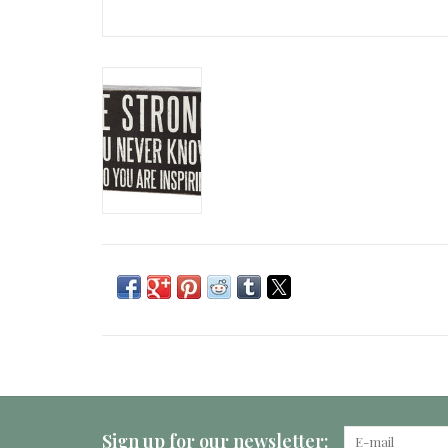
Sign up for our newsletter: