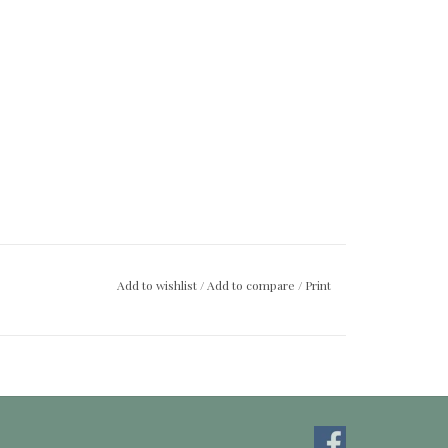
Add to wishlist
/
Add to compare
/
Print