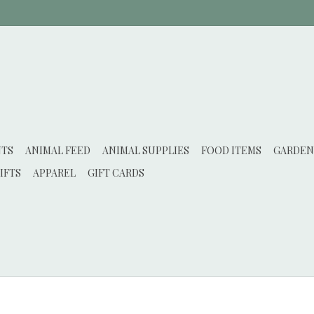
NTS
ANIMAL FEED
ANIMAL SUPPLIES
FOOD ITEMS
GARDEN
IFTS
APPAREL
GIFT CARDS