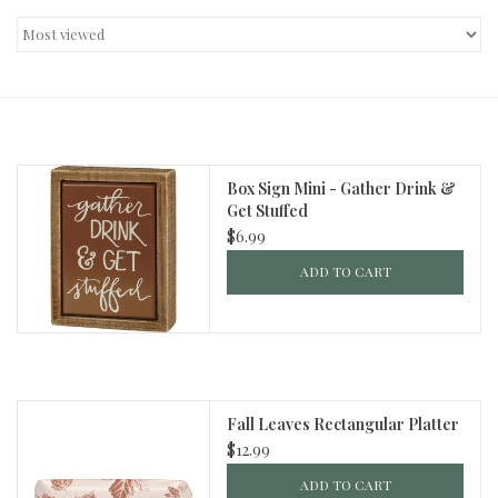
Decor and Gifts
Apparel
Gift cards
Box Sign Mini - Gather Drink &
Get Stuffed
$6.99
ADD TO CART
Fall Leaves Rectangular Platter
$12.99
ADD TO CART