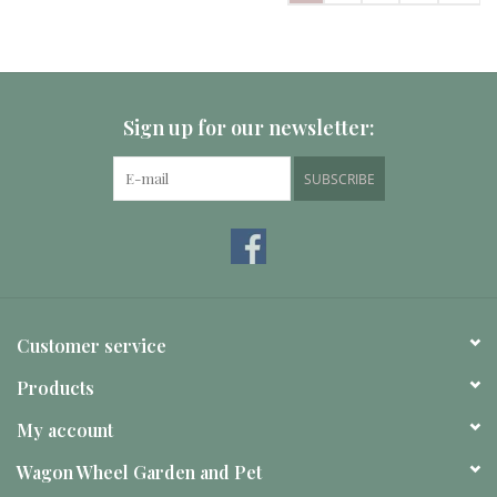
Sign up for our newsletter:
SUBSCRIBE
Customer service
Products
My account
Wagon Wheel Garden and Pet