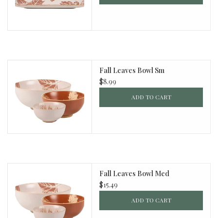
Fall Leaves Bowl Sm
$8.99
ADD TO CART
Fall Leaves Bowl Med
$15.49
ADD TO CART