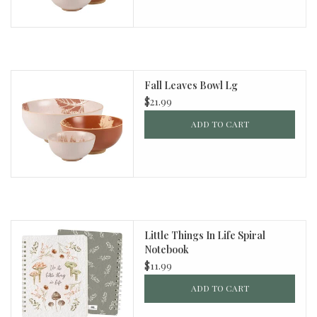
Fall Leaves Bowl Lg
$21.99
ADD TO CART
Little Things In Life Spiral
Notebook
$11.99
ADD TO CART