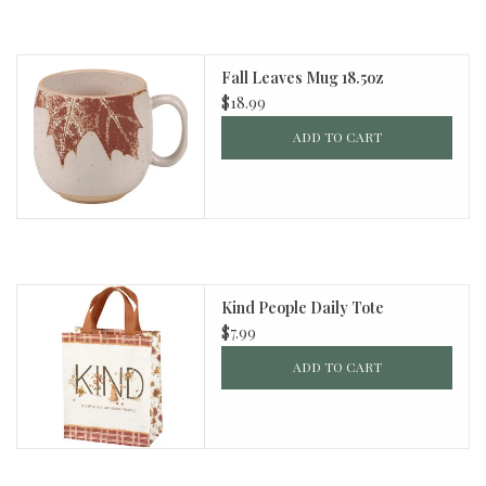
Fall Leaves Mug 18.5oz
$18.99
ADD TO CART
Kind People Daily Tote
$7.99
ADD TO CART