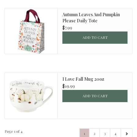
Autumn Leaves And Pumpkin
Please Daily Tote
$7.99
ADD TO CART
I Love Fall Mug 20oz
$19.99
ADD TO CART
Page 1 of 4
1
2
3
4