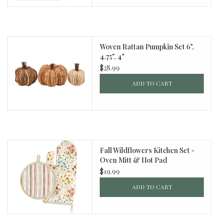
Woven Rattan Pumpkin Set 6",
4.75", 4"
$28.99
ADD TO CART
Fall Wildflowers Kitchen Set -
Oven Mitt & Hot Pad
$19.99
ADD TO CART