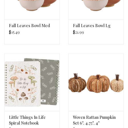
Fall Leaves Bowl Med
Fall Leaves Bowl Lg
$15.49
$21.99
Little Things In Life
Woven Rattan Pumpkin
Spiral Notebook
Set 6", 4.75", 4"