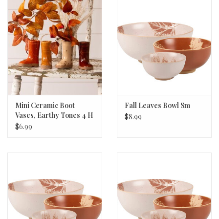
Mini Ceramic Boot
Fall Leaves Bowl Sm
Vases, Earthy Tones 4 H
$8.99
x 2 W x 3.25 D
$6.99