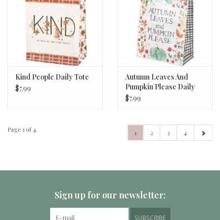
Kind People Daily Tote
Autumn Leaves And
Pumpkin Please Daily
$7.99
Tote
$7.99
Page 1 of 4
1
2
3
4
Sign up for our newsletter:
SUBSCRIBE