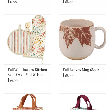
$11.99
$28.99
Fall Wildflowers Kitchen
Fall Leaves Mug 18.5oz
Set - Oven Mitt & Hot
$18.99
Pad
$19.99