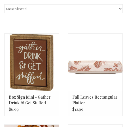
Decor and Gifts
Apparel
Gift cards
Box Sign Mini - Gather
Fall Leaves Rectangular
Drink & Get Stuffed
Platter
$6.99
$12.99