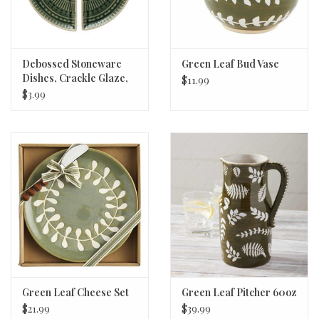
Debossed Stoneware
Green Leaf Bud Vase
Dishes, Crackle Glaze,
$11.99
corner dish
$3.99
Green Leaf Cheese Set
Green Leaf Pitcher 60oz
$21.99
$39.99