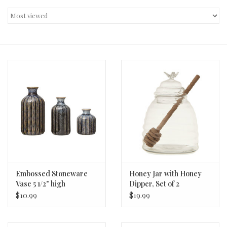
Decor and Gifts
Apparel
Gift cards
Embossed Stoneware
Honey Jar with Honey
Vase 5 1/2" high
Dipper, Set of 2
$10.99
$19.99