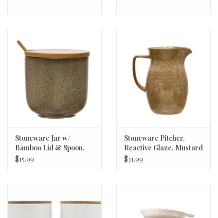
Stoneware Jar w/
Stoneware Pitcher,
Bamboo Lid & Spoon,
Reactive Glaze, Mustard
Reactive Glaze, Brown,
Color (Each Varies) 56oz
$15.99
$31.99
Set of 2 (Each Varies)