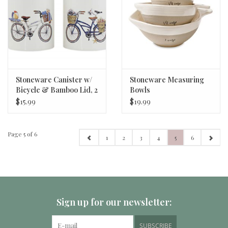
Stoneware Canister w/
Stoneware Measuring
Bicycle & Bamboo Lid, 2
Bowls
Styles
$15.99
$19.99
Page 5 of 6
1
2
3
4
5
6
Sign up for our newsletter:
SUBSCRIBE