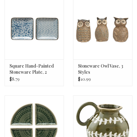
Square Hand-Painted
Stoneware Owl Vase, 3
Stoneware Plate, 2
Styles
Styles 4.25"
$8.79
$10.99