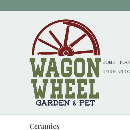
HOME
PLA
DECOR AND G
Ceramics