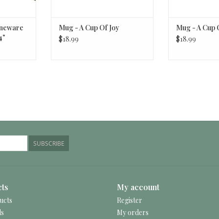
oneware
Mug - A Cup Of Joy
Mug - A Cup 
4"
$18.99
$18.99
SUBSCRIBE
ts
My account
ucts
Register
ds
My orders