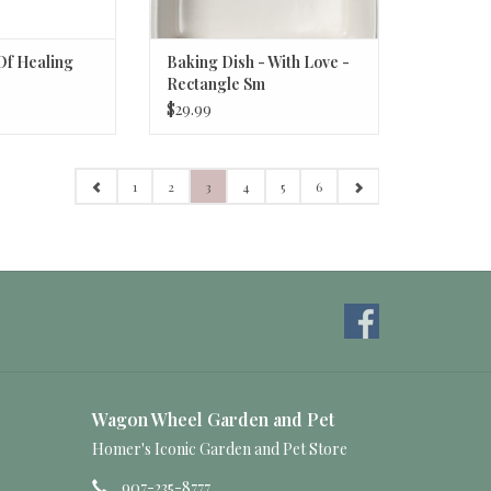
Of Healing
Baking Dish - With Love -
Rectangle Sm
$29.99
1
2
3
4
5
6
Wagon Wheel Garden and Pet
Homer's Iconic Garden and Pet Store
907-235-8777