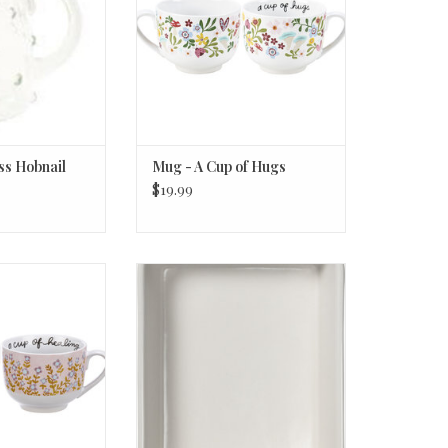
ss Hobnail
Mug - A Cup of Hugs
$19.99
p Of Healing
Baking Dish - With Love -
Rectangle Sm
O CART
ADD TO CART