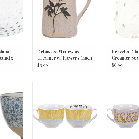
ADD TO CART
bnail
Debossed Stoneware
Recycled Gla
ound x
Creamer w/ Flowers (Each
Creamer 8oz
One Will Vary) © 6oz
$9.99
$6.99
re Bowl, 2
Mug - A Cup Of Joy
Mug - A Cu
"
ADD TO CART
ADD T
RT