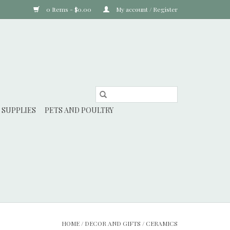
0 Items - $0.00
My account / Register
 SUPPLIES
PETS AND POULTRY
HOME
/
DECOR AND GIFTS
/
CERAMICS