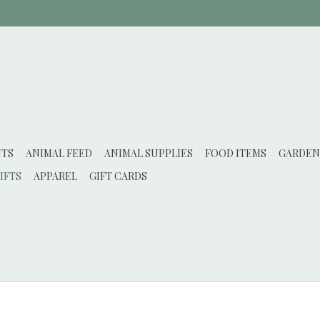
NTS
ANIMAL FEED
ANIMAL SUPPLIES
FOOD ITEMS
GARDEN
IFTS
APPAREL
GIFT CARDS