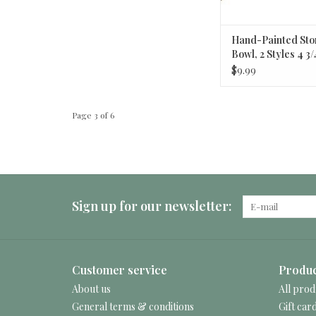
Hand-Painted St
Bowl, 2 Styles 4 3/
$9.99
Page 3 of 6
Sign up for our newsletter:
Customer service
Produc
About us
All prod
General terms & conditions
Gift car