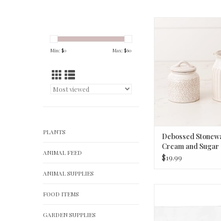
Debossed Stoneware
Sugar Set
ADD TO CA
Min: $
0
Max: $
60
PLANTS
Debossed Stonew
Cream and Sugar 
ANIMAL FEED
$19.99
ANIMAL SUPPLIES
Recycled Glass Hobna
FOOD ITEMS
8-1/4" Round x
ADD TO CA
GARDEN SUPPLIES