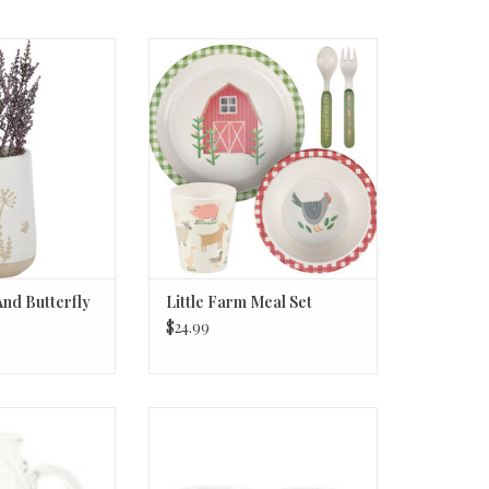
d Butterfly Vase
Little Farm Meal Set
O CART
ADD TO CART
And Butterfly
Little Farm Meal Set
$24.99
 Hobnail Creamer
Mug - A Cup of Hugs
oz
ADD TO CART
O CART