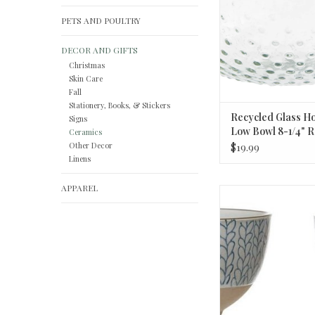
PETS AND POULTRY
DECOR AND GIFTS
Christmas
Skin Care
Fall
Stationery, Books, & Stickers
Recycled Glass Ho
Signs
Low Bowl 8-1/4" R
Ceramics
2"H
Other Decor
$19.99
Linens
APPAREL
Hand-Painted Stonewa
Styles 4 3/4
ADD TO CA