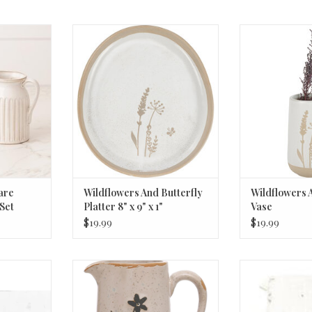
 Cream and
Wildflowers And Butterfly Platter
Wildflowers An
8" x 9" x 1"
ADD T
RT
ADD TO CART
are
Wildflowers And Butterfly
Wildflowers 
Set
Platter 8" x 9" x 1"
Vase
$19.99
$19.99
il Low Bowl
Debossed Stoneware Creamer w/
Recycled Glass
 2"H
Flowers (Each One Will Vary) ©
8
6oz
RT
ADD T