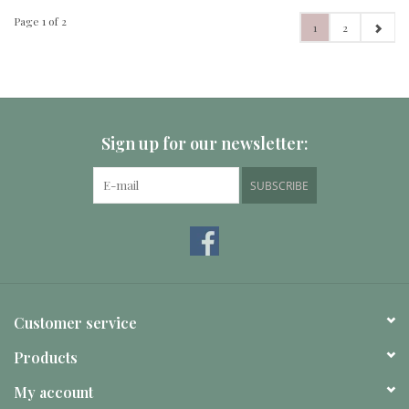
Page 1 of 2
1
2
Sign up for our newsletter:
SUBSCRIBE
Customer service
Products
My account