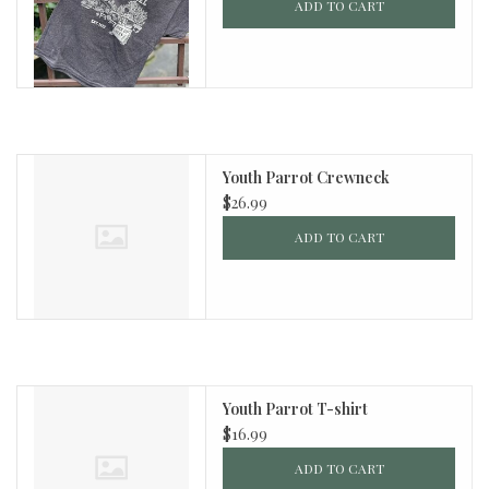
ADD TO CART
Youth Parrot Crewneck
$26.99
ADD TO CART
Youth Parrot T-shirt
$16.99
ADD TO CART