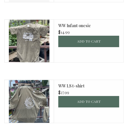
WW Infant onesie
$14.99
ADD TO CART
WW LS t-shirt
$27.99
ADD TO CART