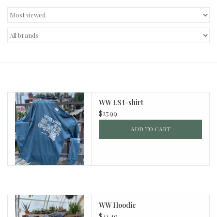
Decor and Gifts
Apparel
Gift cards
WW LS t-shirt
$27.99
ADD TO CART
WW Hoodie
$41.49