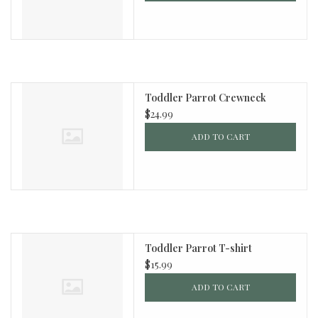
Toddler Parrot Crewneck
$24.99
ADD TO CART
Toddler Parrot T-shirt
$15.99
ADD TO CART