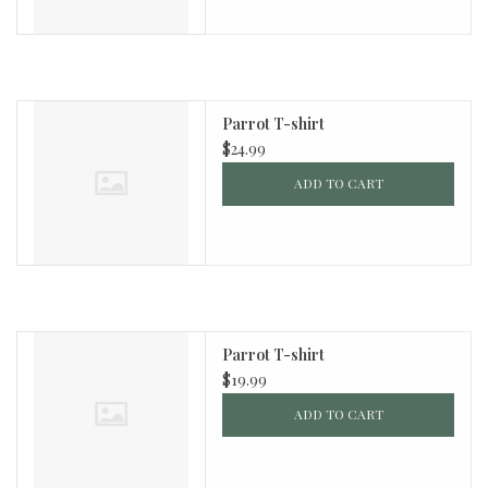
Parrot T-shirt
$24.99
ADD TO CART
Parrot T-shirt
$19.99
ADD TO CART