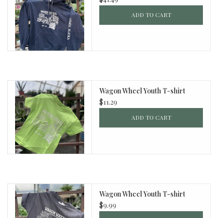
ADD TO CART
Wagon Wheel Youth T-shirt
$11.29
ADD TO CART
Wagon Wheel Youth T-shirt
$9.99