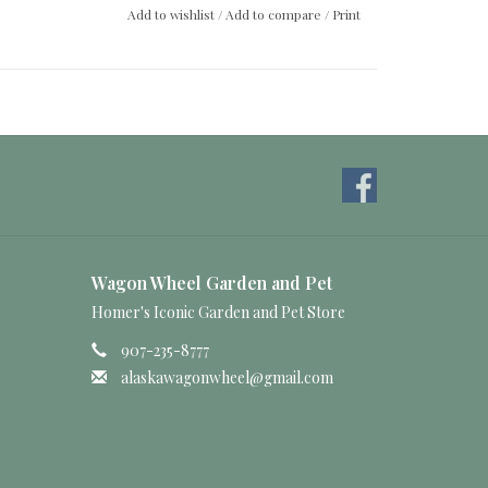
Add to wishlist
/
Add to compare
/
Print
Wagon Wheel Garden and Pet
Homer's Iconic Garden and Pet Store
907-235-8777
alaskawagonwheel@gmail.com