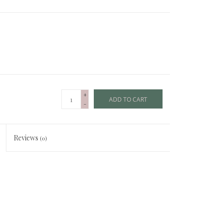
+
ADD TO CART
-
Reviews
(0)