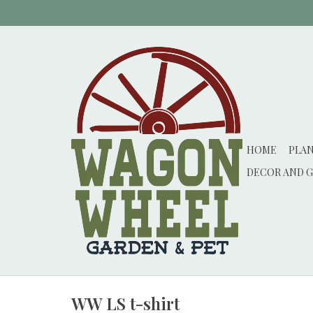
HOME
PLA
DECOR AND G
WW LS t-shirt