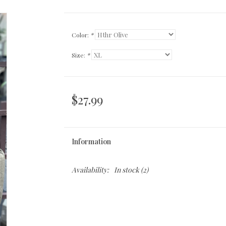
Color:
*
Size:
*
$27.99
Information
Availability:
In stock
(2)