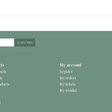
SUBSCRIBE
ts
My account
ucts
Register
ds
My orders
ducts
My tickets
My wishlist
d