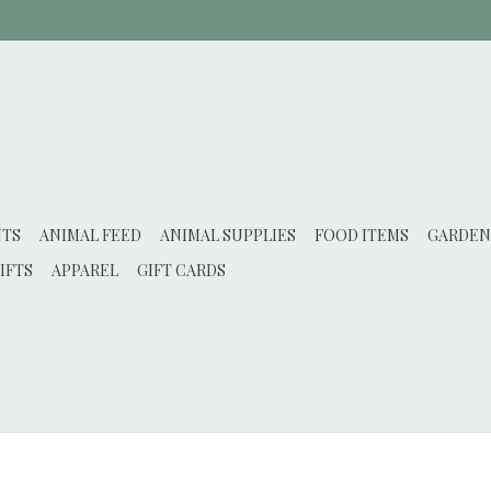
NTS
ANIMAL FEED
ANIMAL SUPPLIES
FOOD ITEMS
GARDEN
IFTS
APPAREL
GIFT CARDS