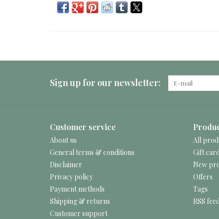
Sign up for our newsletter:
Customer service
Produc
About us
All prod
General terms & conditions
Gift car
Disclaimer
New pro
Privacy policy
Offers
Payment methods
Tags
Shipping & returns
RSS fee
Customer support