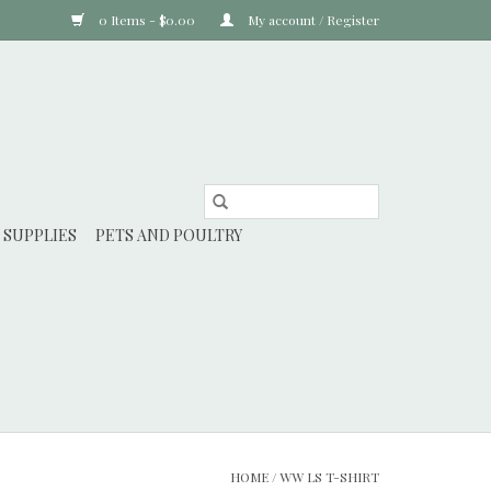
0 Items - $0.00
My account / Register
 SUPPLIES
PETS AND POULTRY
HOME
/
WW LS T-SHIRT