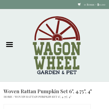
0 Items - $0.00
Home
Plants
Animal Feed
Animal Supplies
Food Items
Woven Rattan Pumpkin Set 6", 4.75", 4"
Garden Supplies
HOME
/
WOVEN RATTAN PUMPKIN SET 6", 4.75", 4"
Pets and Poultry