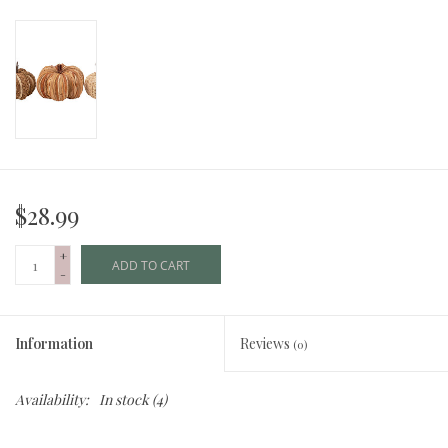
$28.99
+
ADD TO CART
-
Information
Reviews
(0)
Availability:
In stock
(4)