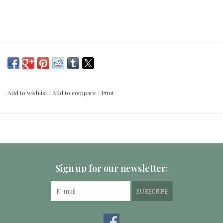
Add to wishlist
/
Add to compare
/
Print
Sign up for our newsletter:
SUBSCRIBE