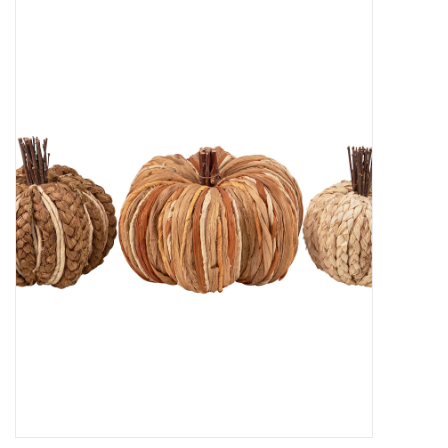
Decor and Gifts
Apparel
Gift cards