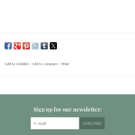
Add to wishlist
/
Add to compare
/
Print
Sign up for our newsletter:
SUBSCRIBE