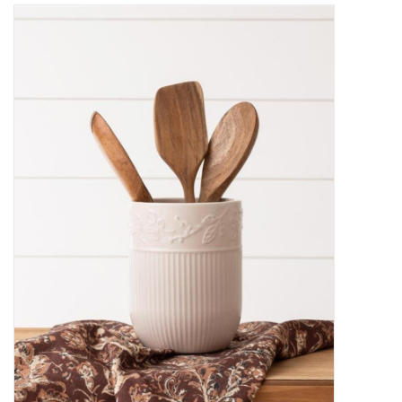
Decor and Gifts
Apparel
Gift cards