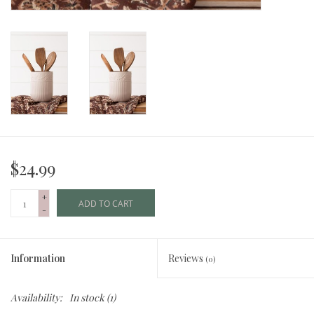
$24.99
+
ADD TO CART
-
Information
Reviews
(0)
Availability:
In stock
(1)