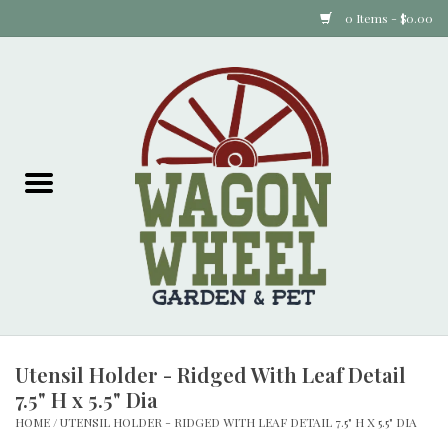
0 Items - $0.00
Home
Plants
Animal Feed
Animal Supplies
Food Items
Utensil Holder - Ridged With Leaf Detail
Garden Supplies
7.5" H x 5.5" Dia
HOME
/
UTENSIL HOLDER - RIDGED WITH LEAF DETAIL 7.5" H X 5.5" DIA
Pets and Poultry