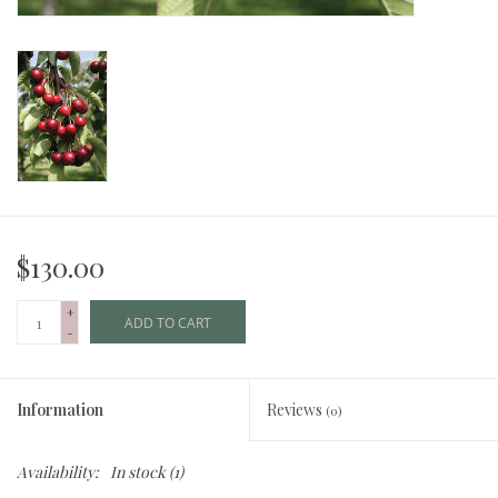
$130.00
+
ADD TO CART
-
Information
Reviews
(0)
Availability:
In stock
(1)