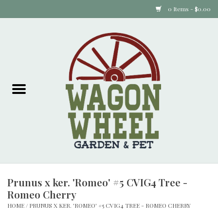
0 Items - $0.00
Home
Plants
Animal Feed
Animal Supplies
Food Items
Prunus x ker. 'Romeo' #5 CVIG4 Tree -
Garden Supplies
Romeo Cherry
HOME
/
PRUNUS X KER. 'ROMEO' #5 CVIG4 TREE - ROMEO CHERRY
Pets and Poultry