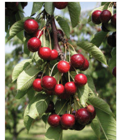
Decor and Gifts
Apparel
Gift cards