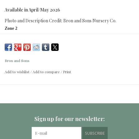
Available in April/May 2026
Photo and Description Credit: Bron and Sons Nursery Co.
Zone 2
Height:
1.5 - 2.5m (5 - 8 FT.)
Spread:
3 - 5m (42 - 66 IN.)
Bron and Sons
Best P. kerrasis for juicing; good for eating and processing. Dark, red-
Add to wishlist
/
Add to compare
/
Print
black fruit ripens late summer and early fall. White spring blossoms
appear before glossy foliage. Self-pollinating. Requires well-drained soil.
Romantic Series.
Sign up for our newsletter:
SUBSCRIBE