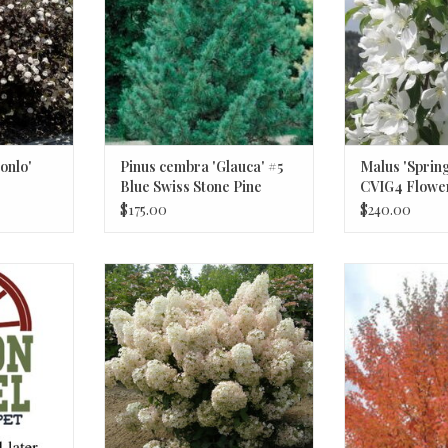
onlo'
Pinus cembra 'Glauca' #5
Malus 'Sprin
Blue Swiss Stone Pine
CVIG4 Flowe
Crabapple T
$175.00
$240.00
encil Point"
Hydrangea paniculata Bobo®
Acer rubrum 
Hydrangea #2 Shrub BnS
3/4inch diam
Ma
RT
ADD T