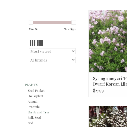
Syringa meyeri 'Palibi
Korean Lila
ADD TO CA
Min: $
0
Max: $
550
Syringa meyeri 'Pa
Dwarf Korean Lil
PLANTS
$27.99
Seed Packet
Houseplant
Annual
Perennial
Physocarpus o. 'Monlo
Shrub and Tree
Diabolo Nineb
Bulk Seed
Sod