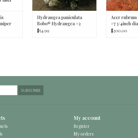
is
Hydrangea paniculata
Acer rubrum
uniper
Bobo® Hydrangea #2
#7 3/4inch d
Shrub BnS
Northwood M
$54.99
$200.00
SUBSCRIBE
ts
My account
ucts
Register
ds
My orders