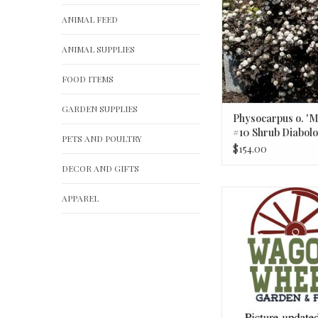
ANIMAL FEED
ANIMAL SUPPLIES
FOOD ITEMS
GARDEN SUPPLIES
Physocarpus o. 'M
#10 Shrub Diabolo
PETS AND POULTRY
Ninebark
$154.00
DECOR AND GIFTS
Juniperus communis 'P
APPAREL
#2 Juniper
ADD TO CA