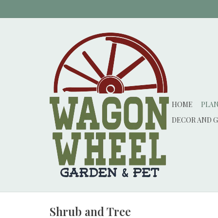
HOME
PLA
DECOR AND G
Shrub and Tree