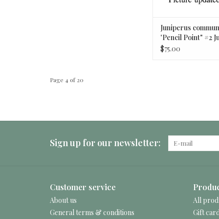
Juniperus commun
'Pencil Point" #2 J
$75.00
Page 4 of 20
Sign up for our newsletter:
Customer service
Produc
About us
All prod
General terms & conditions
Gift car