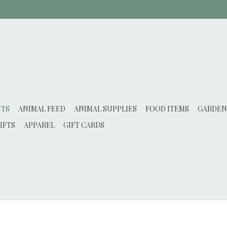
NTS
ANIMAL FEED
ANIMAL SUPPLIES
FOOD ITEMS
GARDEN
IFTS
APPAREL
GIFT CARDS