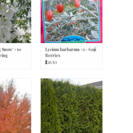
g Snow' #10
Lycium barbarum #1 - Goji
ring
Berries
ree
$26.50
'Northwood' #7
Thuja occidentalis 'Smaragd'
eter Northwood
Emerald Green Arborvitae #15 6ft
ple
O CART