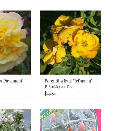
a Pavement' #2
Potentilla frut. 'Jefmarm' PP31663
#2 FE
a Pavement'
Potentilla frut. 'Jefmarm'
PP31663 #2 FE
$49.50
Snow' #10 CVIG4
Lycium barbarum #1 - Goji Berries
rabapple Tree
ADD TO CART
O CART