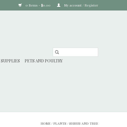
0 Items - $0.00
My account / Register
 SUPPLIES
PETS AND POULTRY
HOME
/
PLANTS
/
SHRUB AND TREE