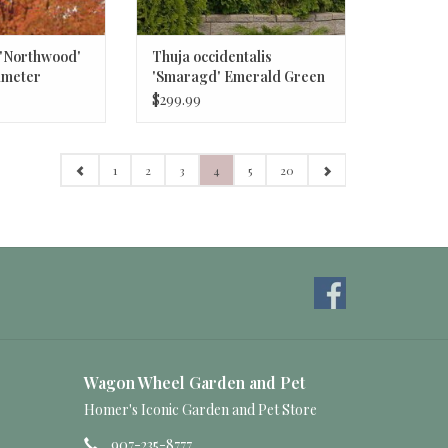
 'Northwood'
Thuja occidentalis
iameter
'Smaragd' Emerald Green
aple
Arborvitae #15 6ft
$299.99
1
2
3
4
5
20
Wagon Wheel Garden and Pet
Homer's Iconic Garden and Pet Store
907-235-8777