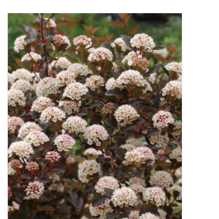
Decor and Gifts
Apparel
Gift cards