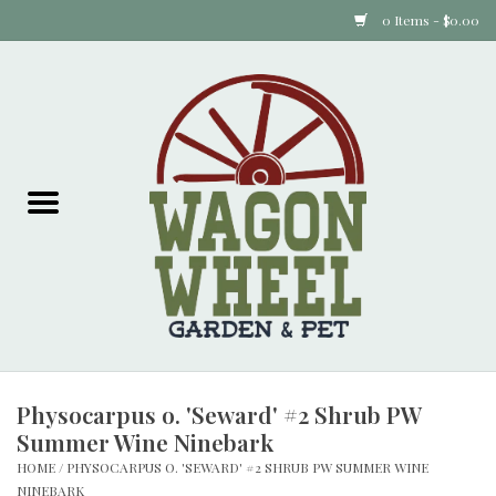
0 Items - $0.00
Home
Plants
Animal Feed
Animal Supplies
Food Items
Physocarpus o. 'Seward' #2 Shrub PW
Garden Supplies
Summer Wine Ninebark
HOME
/
PHYSOCARPUS O. 'SEWARD' #2 SHRUB PW SUMMER WINE
Pets and Poultry
NINEBARK