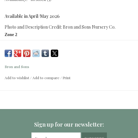
Available in April/May 2026
Photo and Description Credit: Bron and Sons Nursery Co.
Zone 2
Height:
1.75 - 2m (5ft )
Spread:
1.75 - 2m (5ft )
Bron and Sons
Attracts pollinators
Add to wishlist
/
Add to compare
/
Print
Moose resistant
Neat, easy care, compact arching shrub with serrated rich purple foliage
accents pink-white blooms in summer, followed by clusters of red seed
capsules. Superior resistance to powdery mildew. Highly adaptable to
many soil types and drought tolerant once established.
Sign up for our newsletter: