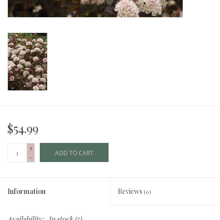
$54.99
+
ADD TO CART
-
Information
Reviews
(0)
Availability:
In stock
(5)