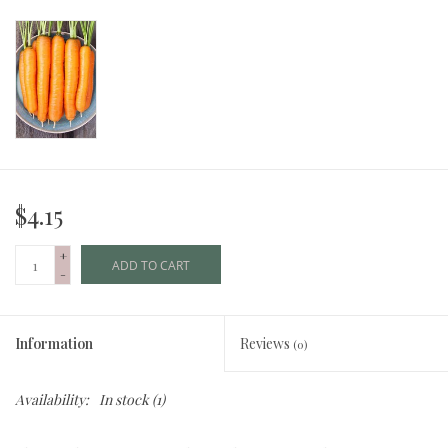
$4.15
+
ADD TO CART
-
Information
Reviews
(0)
Availability:
In stock
(1)