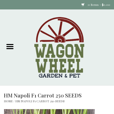
0 Items - $0.00
Home
Plants
Animal Feed
Animal Supplies
Food Items
HM Napoli F1 Carrot 250 SEEDS
Garden Supplies
HOME
/
HM NAPOLI F1 CARROT 250 SEEDS
Pets and Poultry