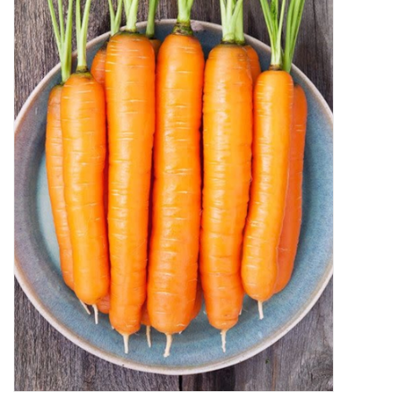
Decor and Gifts
Apparel
Gift cards