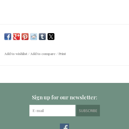
Add to wishlist
/
Add to compare
/
Print
Sign up for our newsletter:
SUBSCRIBE