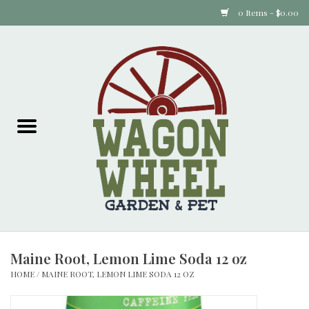
0 Items - $0.00
Home
Plants
Animal Feed
Animal Supplies
Food Items
Maine Root, Lemon Lime Soda 12 oz
Garden Supplies
HOME
/
MAINE ROOT, LEMON LIME SODA 12 OZ
Pets and Poultry