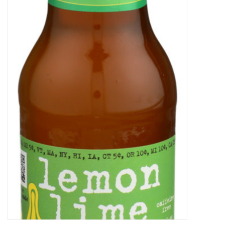
Decor and Gifts
Apparel
Gift cards