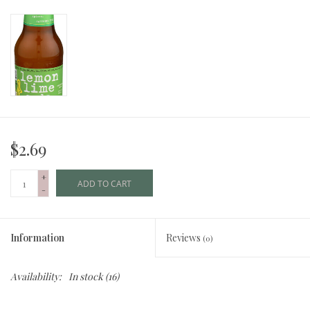
$2.69
+
ADD TO CART
-
Information
Reviews
(0)
Availability:
In stock
(16)