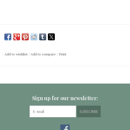
Add to wishlist
/
Add to compare
/
Print
Sign up for our newsletter:
SUBSCRIBE