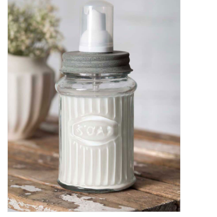
Decor and Gifts
Apparel
Gift cards