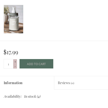
$17.99
+
ADD TO CART
-
Information
Reviews
(0)
Availability:
In stock
(4)