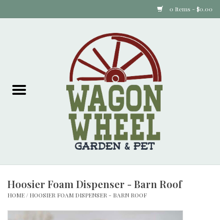
0 Items - $0.00
Home
Plants
Animal Feed
Animal Supplies
Food Items
Hoosier Foam Dispenser - Barn Roof
Garden Supplies
HOME
/
HOOSIER FOAM DISPENSER - BARN ROOF
Pets and Poultry