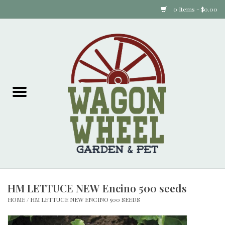
0 Items - $0.00
Home
Plants
Animal Feed
Animal Supplies
Food Items
HM LETTUCE NEW Encino 500 seeds
Garden Supplies
HOME
/
HM LETTUCE NEW ENCINO 500 SEEDS
Pets and Poultry