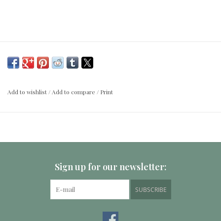
Add to wishlist
/
Add to compare
/
Print
Sign up for our newsletter:
SUBSCRIBE