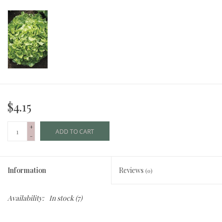
$4.15
+
ADD TO CART
-
Information
Reviews
(0)
Availability:
In stock
(7)