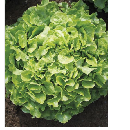
Decor and Gifts
Apparel
Gift cards