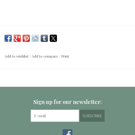
Add to wishlist
/
Add to compare
/
Print
Sign up for our newsletter:
SUBSCRIBE