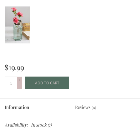
$19.99
+
ADD TO CART
-
Information
Reviews
(0)
Availability:
In stock
(1)