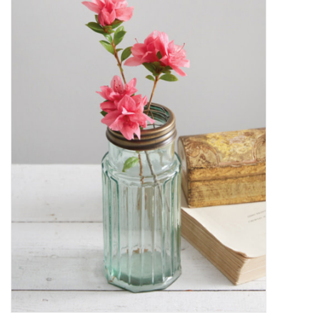
Decor and Gifts
Apparel
Gift cards