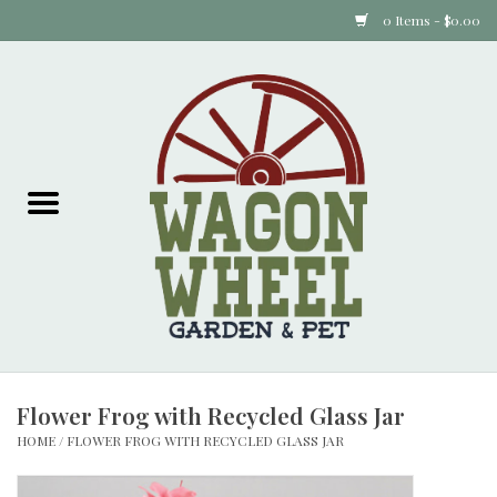
0 Items - $0.00
Home
Plants
Animal Feed
Animal Supplies
Food Items
Flower Frog with Recycled Glass Jar
Garden Supplies
HOME
/
FLOWER FROG WITH RECYCLED GLASS JAR
Pets and Poultry