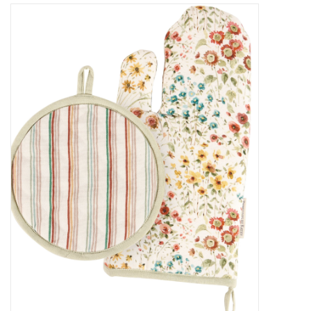
Decor and Gifts
Apparel
Gift cards