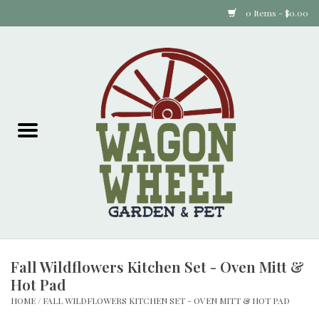
0 Items - $0.00
Home
Plants
Animal Feed
Animal Supplies
Food Items
Fall Wildflowers Kitchen Set - Oven Mitt &
Garden Supplies
Hot Pad
HOME
/
FALL WILDFLOWERS KITCHEN SET - OVEN MITT & HOT PAD
Pets and Poultry