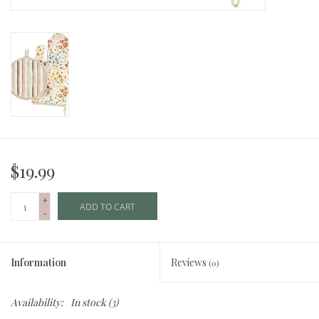
$19.99
+
ADD TO CART
-
Information
Reviews
(0)
Availability:
In stock
(3)