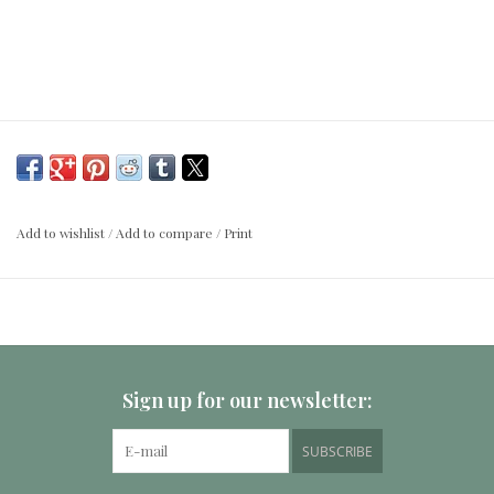
Add to wishlist
/
Add to compare
/
Print
Sign up for our newsletter:
SUBSCRIBE