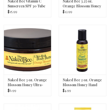
Naked Bee Vitamin C
Naked Bee 3.25 oz.
Sunscreen SPF 30 Tube
Orange Blossom Honey
5.5oz
Serious Hand Repair
$15.99
$12.99
Cream
Naked Bee 3 oz. Orange
Naked Bee 2 oz. Orange
Blossom Honey Ultra-
Blossom Honey Hand
Rich Body Butter
Sanitizer
$6.99
$4.99