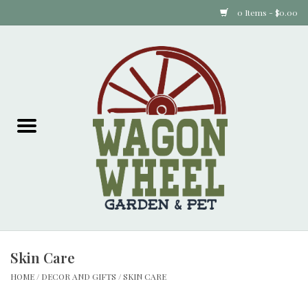
0 Items - $0.00
Home
Plants
Animal Feed
Animal Supplies
Food Items
Skin Care
Garden Supplies
HOME
/
DECOR AND GIFTS
/
SKIN CARE
Pets and Poultry