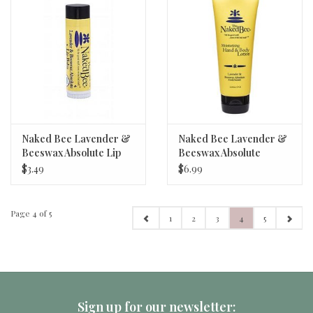
Naked Bee Lavender &
Naked Bee Lavender &
Beeswax Absolute Lip
Beeswax Absolute
Balm
Lotion 2.25 oz.
$3.49
$6.99
Page 4 of 5
1
2
3
4
5
Sign up for our newsletter: