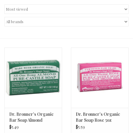
Decor and Gifts
Apparel
Gift cards
Dr. Bronner's Organic
Dr. Bronner's Organic
Bar Soap Almond
Bar Soap Rose 5oz
$5.49
$5.59