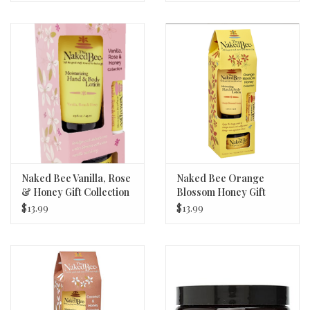
Naked Bee Vanilla, Rose
Naked Bee Orange
& Honey Gift Collection
Blossom Honey Gift
- New!
Collection - New!
$13.99
$13.99