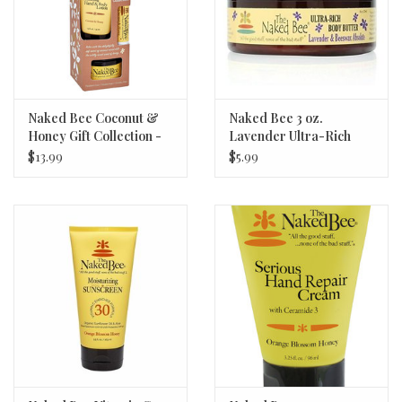
Naked Bee Coconut &
Naked Bee 3 oz.
Honey Gift Collection -
Lavender Ultra-Rich
New!
Body Butter
$13.99
$5.99