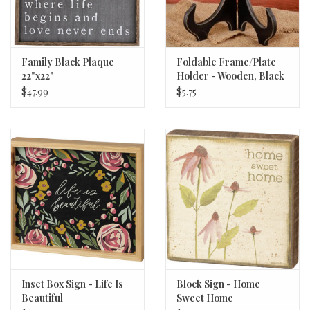
Family Black Plaque
Foldable Frame/Plate
22"x22"
Holder - Wooden, Black
$47.99
$5.75
Inset Box Sign - Life Is
Block Sign - Home
Beautiful
Sweet Home