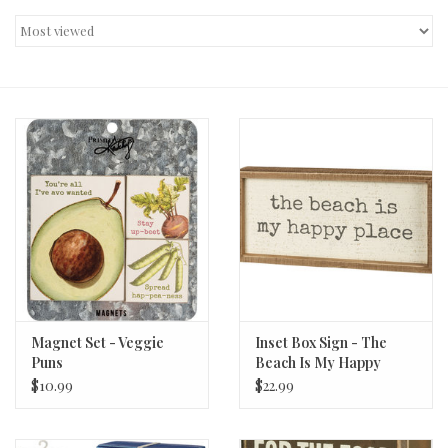
Decor and Gifts
Apparel
Gift cards
Magnet Set - Veggie
Inset Box Sign - The
Puns
Beach Is My Happy
Place
$10.99
$22.99