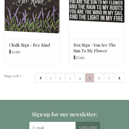
Chalk Sign - Bee Kind
Box Sign - You Are The
Sun To My Flower
$13.99
$27.99
Page 5 of 7
1
2
3
4
5
6
7
Sign up for our newsletter:
SUBSCRIBE