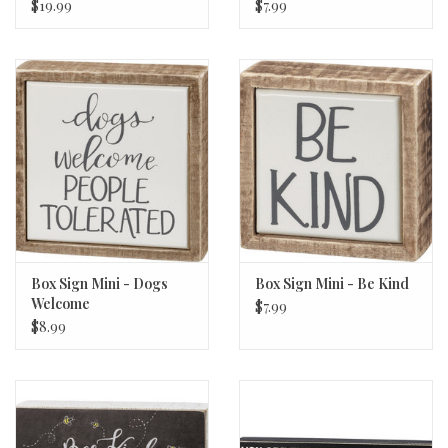
$19.99
$7.99
Box Sign Mini - Dogs
Box Sign Mini - Be Kind
Welcome
$7.99
$8.99