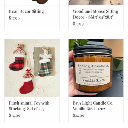
Bear Decor Sitting
Woodland Moose Sitting
Decor - SM 5"x4"x8.5"
$17.99
$17.99
Plush Animal Toy with
Be A Light Candle Co.
Stocking, Set of 2, 3
Vanilla Birch 12oz
Styles
$14.99
$24.99