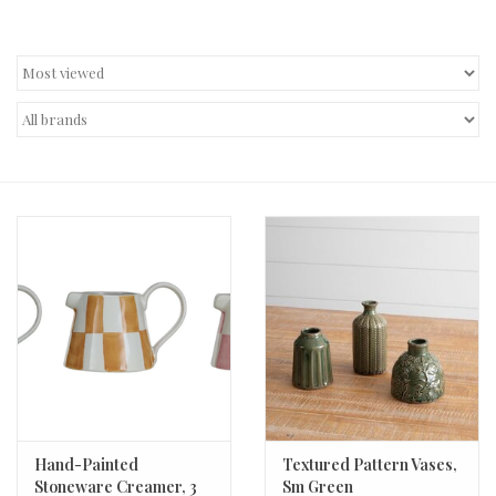
Decor and Gifts
Apparel
Gift cards
Hand-Painted
Textured Pattern Vases,
Stoneware Creamer, 3
Sm Green