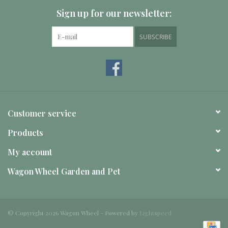
Sign up for our newsletter:
SUBSCRIBE
Customer service
Products
My account
Wagon Wheel Garden and Pet
© Copyright 2026 Wagon Wheel - Powered by
Lightspeed