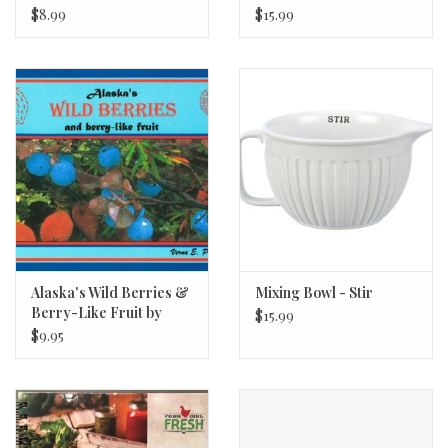
Colors 6oz
$8.99
$15.99
Alaska's Wild Berries &
Mixing Bowl - Stir
Berry-Like Fruit by
$15.99
Verna Pratt
$9.95