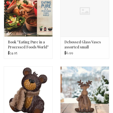
Book "Eating Pure in a
Debossed Glass Vases
Processed Foods World"
assorted small
2nd Edition
$34.95
$6.99