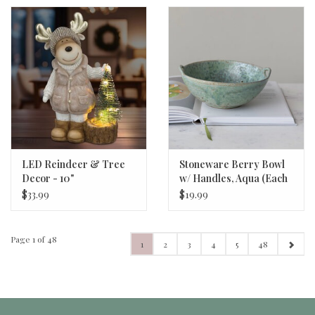
LED Reindeer & Tree
Stoneware Berry Bowl
Decor - 10"
w/ Handles, Aqua (Each
One Will Vary) 8"x3 1/4"
$33.99
$19.99
Page 1 of 48
1
2
3
4
5
48