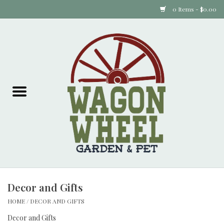
0 Items - $0.00
Home
Plants
Animal Feed
Animal Supplies
Food Items
Decor and Gifts
Garden Supplies
HOME
/
DECOR AND GIFTS
Pets and Poultry
Decor and Gifts