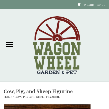
0 Items - $0.00
Home
Plants
Animal Feed
Animal Supplies
Food Items
Cow, Pig, and Sheep Figurine
Garden Supplies
HOME
/
COW, PIG, AND SHEEP FIGURINE
Pets and Poultry