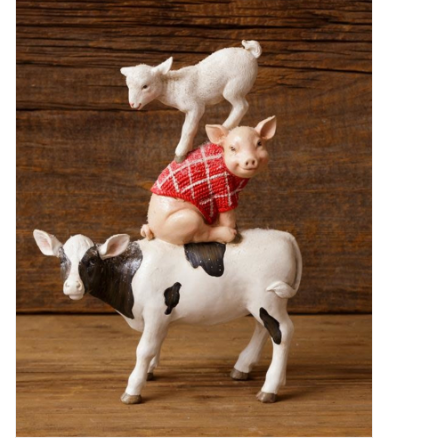
Decor and Gifts
Apparel
Gift cards