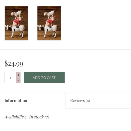
$24.99
+
ADD TO CART
-
Information
Reviews
(0)
Availability:
In stock
(2)