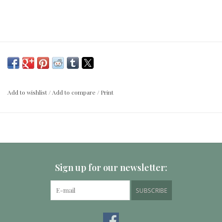
Add to wishlist
/
Add to compare
/
Print
Sign up for our newsletter:
SUBSCRIBE