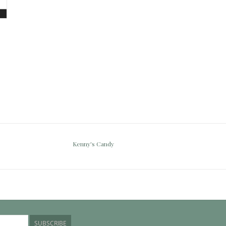
Kenny's Candy
SUBSCRIBE