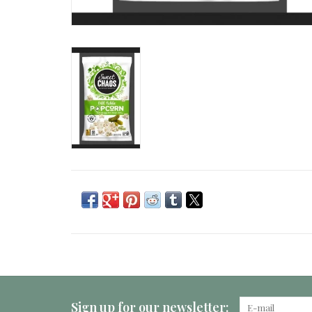
Sign up for our newsletter: