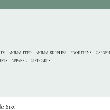
NTS
ANIMAL FEED
ANIMAL SUPPLIES
FOOD ITEMS
GARDEN
IFTS
APPAREL
GIFT CARDS
le 6oz