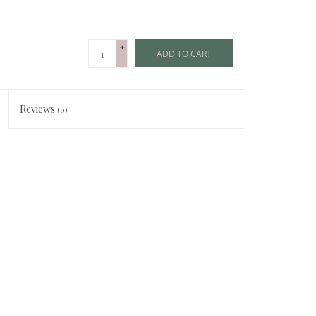
+
ADD TO CART
-
Reviews
(0)