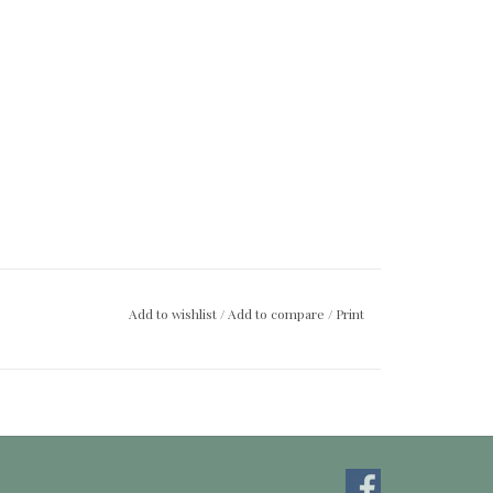
Add to wishlist
/
Add to compare
/
Print