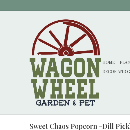
HOME
PLA
DECOR AND G
Sweet Chaos Popcorn -Dill Pick