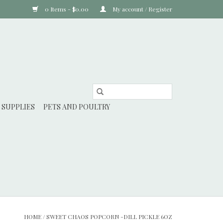
0 Items - $0.00
My account / Register
 SUPPLIES
PETS AND POULTRY
HOME
/
SWEET CHAOS POPCORN -DILL PICKLE 6OZ