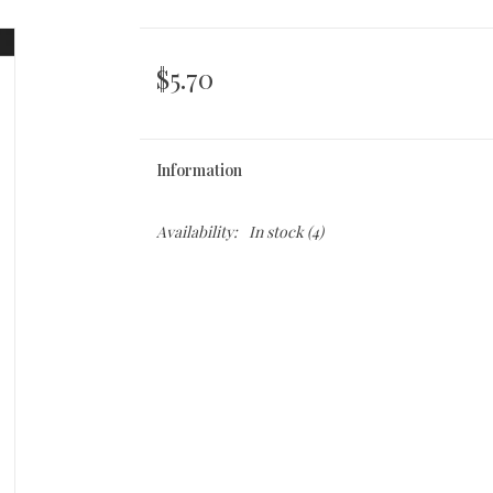
$5.70
Information
Availability:
In stock
(4)