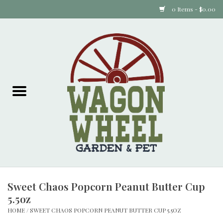
0 Items - $0.00
Home
Plants
Animal Feed
Animal Supplies
Food Items
Sweet Chaos Popcorn Peanut Butter Cup
Garden Supplies
5.5oz
HOME
/
SWEET CHAOS POPCORN PEANUT BUTTER CUP 5.5OZ
Pets and Poultry