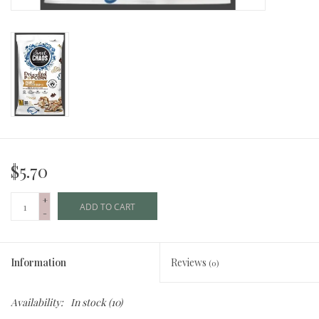
$5.70
+
ADD TO CART
-
Information
Reviews
(0)
Availability:
In stock
(10)