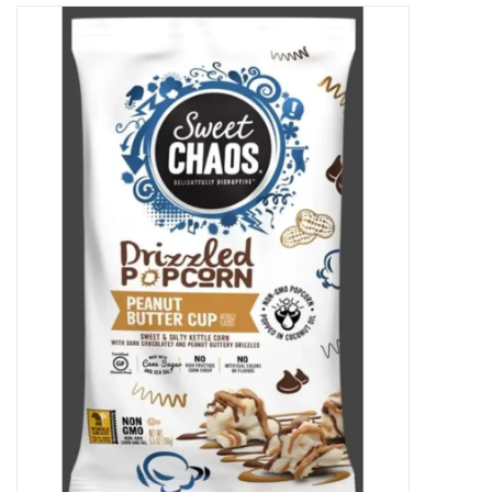
Decor and Gifts
Apparel
Gift cards