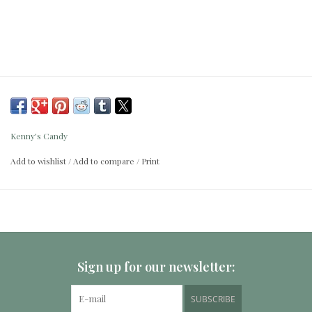
Kenny's Candy
Add to wishlist
/
Add to compare
/
Print
Sign up for our newsletter:
SUBSCRIBE