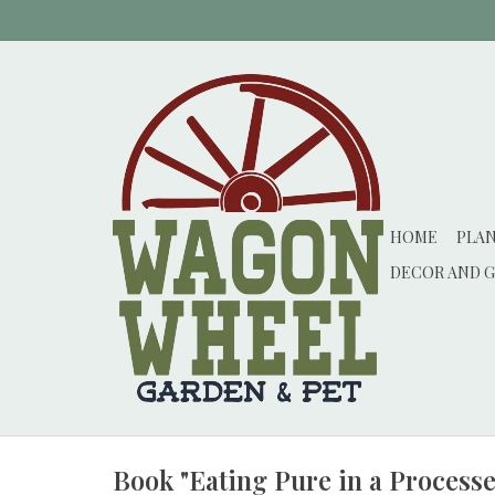
HOME
PLA
DECOR AND G
Book "Eating Pure in a Process