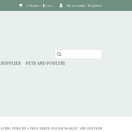
0 Items - $0.00
My account / Register
 SUPPLIES
PETS AND POULTRY
EATING PURE IN A PROCESSED FOODS WORLD" 2ND EDITION