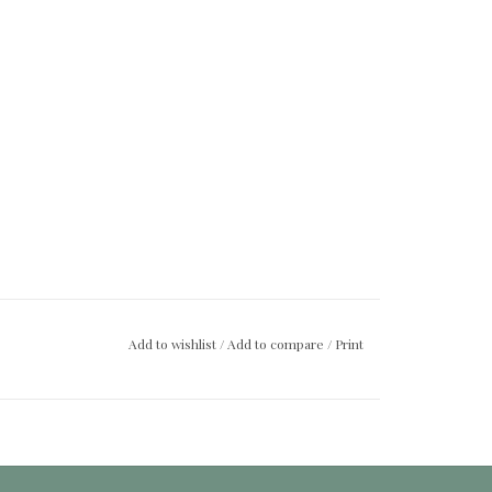
Add to wishlist
/
Add to compare
/
Print