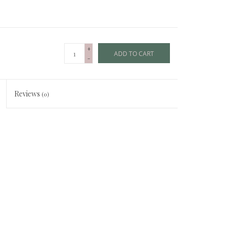
+
ADD TO CART
-
Reviews
(0)