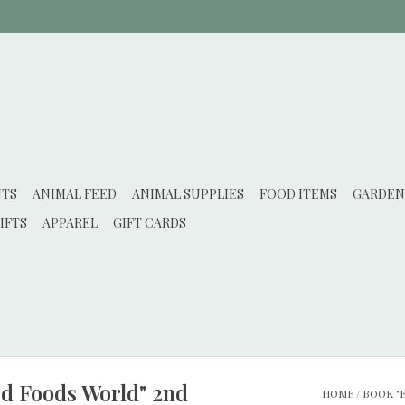
NTS
ANIMAL FEED
ANIMAL SUPPLIES
FOOD ITEMS
GARDEN
IFTS
APPAREL
GIFT CARDS
ed Foods World" 2nd
HOME
/
BOOK "