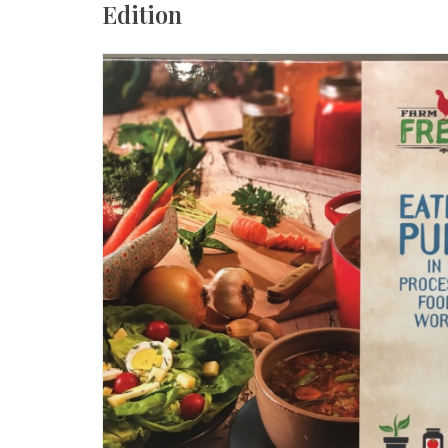
Edition