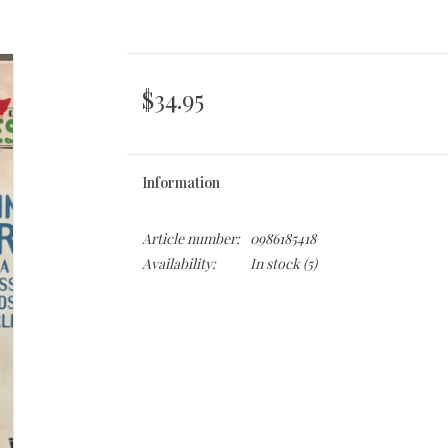
$34.95
Information
Article number:
0986185418
Availability:
In stock
(5)